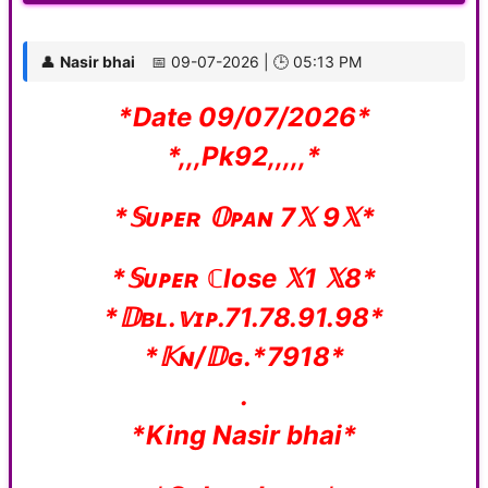
👤
Nasir bhai
📅 09-07-2026 | 🕒 05:13 PM
*Date 09/07/2026*
*,,,Pk92,,,,,*
*𝕊ᴜᴘᴇʀ 𝕆ᴘᴀɴ 7𝕏 9𝕏*
*𝕊ᴜᴘᴇʀ ℂlose 𝕏1 𝕏8*
*𝔻ʙʟ.𝕧ɪᴘ.71.78.91.98*
*𝕂ɴ/𝔻ɢ.*7918*
.
*King Nasir bhai*