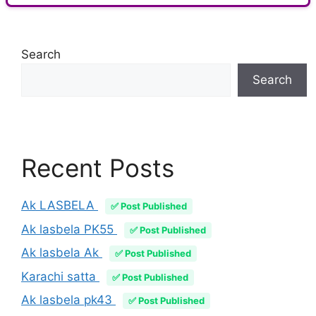
Search
Search
Recent Posts
Ak LASBELA
✅ Post Published
Ak lasbela PK55
✅ Post Published
Ak lasbela Ak
✅ Post Published
Karachi satta
✅ Post Published
Ak lasbela pk43
✅ Post Published