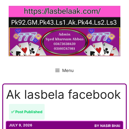
Skip
to
content
Menu
Ak lasbela facebook
✅ Post Published
JULY 9, 2026
BY
NASIR BHAI