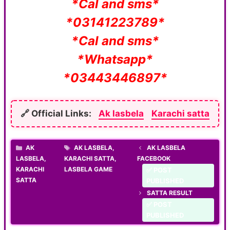
*Cal and sms*
*03141223789*
*Cal and sms*
*Whatsapp*
*03443446897*
🔗 Official Links:
Ak lasbela
Karachi satta
CATEGORIES
TAGS
AK
AK LASBELA
,
AK LASBELA
LASBELA
,
KARACHI SATTA
,
FACEBOOK
KARACHI
LASBELA GAME
✅ POST
SATTA
PUBLISHED
SATTA RESULT
✅ POST
PUBLISHED