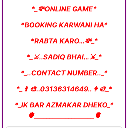
*_💸ONLINE GAME*
*BOOKING KARWANI HA*
*RABTA KARO…💸_*
*_⚔️..SADIQ BHAI…⚔️_*
*_..CONTACT NUMBER.._*
*_👨‍🎨..03136314649..👨‍🎨_*
*_IK BAR AZMAKAR DHEKO_*
🫀___________________🫀