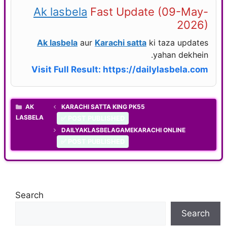
Ak lasbela
Fast Update (09-May-
2026)
Ak lasbela
aur
Karachi satta
ki taza updates
yahan dekhein.
Visit Full Result: https://dailylasbela.com
CATEGORIES
AK
KARACHI SATTA KING PK55
LASBELA
✅ POST PUBLISHED
DAILYAKLASBELAGAMEKARACHI ONLINE
✅ POST PUBLISHED
Search
Search