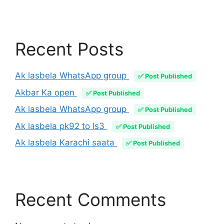
Recent Posts
Ak lasbela WhatsApp group
✅ Post Published
Akbar Ka open
✅ Post Published
Ak lasbela WhatsApp group
✅ Post Published
Ak lasbela pk92 to ls3
✅ Post Published
Ak lasbela Karachi saata
✅ Post Published
Recent Comments