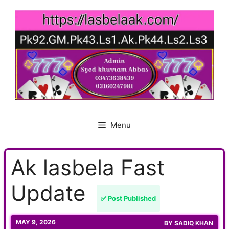
Skip
to
content
Menu
Ak lasbela Fast
Update
✅ Post Published
MAY 9, 2026
BY
SADIQ KHAN