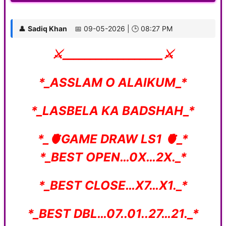
👤
Sadiq Khan
📅 09-05-2026 | 🕒 08:27 PM
⚔️__________________⚔️
*_ASSLAM O ALAIKUM_*
*_LASBELA KA BADSHAH_*
*_🫀GAME DRAW LS1 🫀_*
*_BEST OPEN…0X…2X._*
*_BEST CLOSE…X7…X1._*
*_BEST DBL…07..01..27…21._*