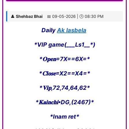
👤
Shehbaz Bhai
📅 09-05-2026 | 🕒 08:30 PM
Daily
Ak lasbela
*VIP game(___Ls1__*)
*𝐎𝐩𝐞𝐧=7X==6X=*
*𝐂𝐥𝐨𝐬𝐞=X2==X4=*
*𝐕𝐢𝐩,72,74,64,62*
*𝐊𝐚𝐢𝐧𝐜𝐡𝐢•DG,(2467)*
*Inam ret*