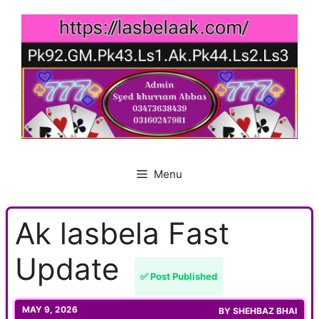
Skip
to
content
Menu
Ak lasbela Fast
Update
✅ Post Published
MAY 9, 2026
BY
SHEHBAZ BHAI