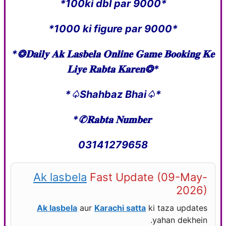
*100ki dbl par 9000*
*1000 ki figure par 9000*
*❂𝐃𝐚𝐢𝐥𝐲 𝐀𝐤 𝐋𝐚𝐬𝐛𝐞𝐥𝐚 𝐎𝐧𝐥𝐢𝐧𝐞 𝐆𝐚𝐦𝐞 𝐁𝐨𝐨𝐤𝐢𝐧𝐠 𝐊𝐞
𝐋𝐢𝐲𝐞 𝐑𝐚𝐛𝐭𝐚 𝐊𝐚𝐫𝐞𝐧❂*
*♤Shahbaz Bhai♤*
*✆𝐑𝐚𝐛𝐭𝐚 𝐍𝐮𝐦𝐛𝐞𝐫
03141279658
Ak lasbela
Fast Update (09-May-
2026)
Ak lasbela
aur
Karachi satta
ki taza updates
yahan dekhein.