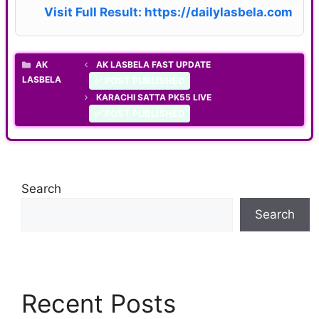
Visit Full Result: https://dailylasbela.com
CATEGORIES
AK
AK LASBELA FAST UPDATE
LASBELA
✅ POST PUBLISHED
KARACHI SATTA PK55 LIVE
✅ POST PUBLISHED
Search
Search
Recent Posts