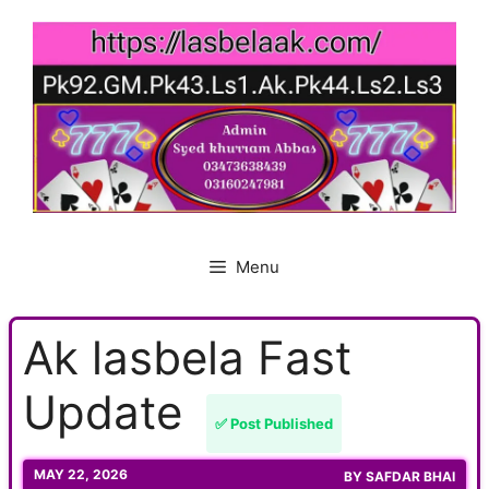
Skip
to
content
Menu
Ak lasbela Fast
Update
✅ Post Published
MAY 22, 2026
BY
SAFDAR BHAI