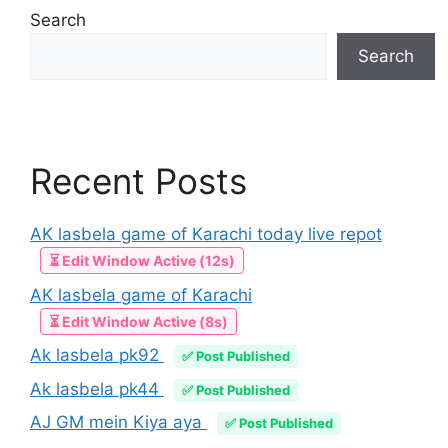
Search
Search
Recent Posts
AK lasbela game of Karachi today live repot
⏳ Edit Window Active (12s)
AK lasbela game of Karachi
⏳ Edit Window Active (8s)
Ak lasbela pk92
✅ Post Published
Ak lasbela pk44
✅ Post Published
AJ GM mein Kiya aya
✅ Post Published