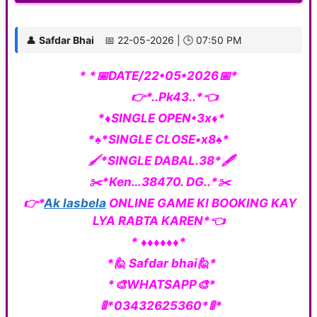
👤
Safdar Bhai
📅 22-05-2026 | 🕒 07:50 PM
* *📅DATE/22•05•2026📅*
👉*..Pk43..*👈
*♦️SINGLE OPEN•3x♦️*
*♠️*SINGLE CLOSE•x8♠️*
🖌️*SINGLE DABAL.38*🖋️
✂️*Ken…38470. DG..*✂️
👉*
Ak lasbela
ONLINE GAME KI BOOKING KAY
LYA RABTA KAREN*👈
* ♦️♦️♦️♦️♦️♦️*
*🙋 Safdar bhai🙋*
*🎨WHATSAPP🎨*
🚦*03432625360*🚦*