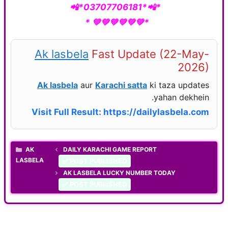
📲*03707706181*📲*
* 💚💚💚💚💚💚*
Ak lasbela
Fast Update (22-May-
2026)
Ak lasbela
aur
Karachi satta
ki taza updates
yahan dekhein.
Visit Full Result: https://dailylasbela.com
CATEGORIES
AK
DAILY KARACHI GAME REPORT
LASBELA
✅ POST PUBLISHED
AK LASBELA LUCKY NUMBER TODAY
✅ POST PUBLISHED