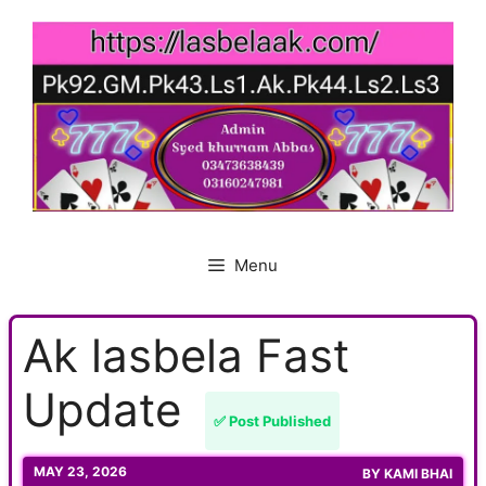
Skip
to
content
Menu
Ak lasbela Fast
Update
✅ Post Published
MAY 23, 2026
BY
KAMI BHAI