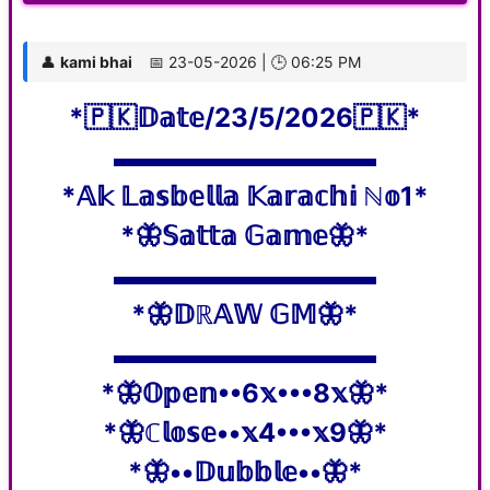
👤
kami bhai
📅 23-05-2026 | 🕒 06:25 PM
*🇵🇰𝔻𝕒𝕥𝕖/23/5/2026🇵🇰*
▬▬▬▬▬▬▬▬▬▬
*𝔸𝕜 𝕃𝕒𝕤𝕓𝕖𝕝𝕝𝕒 𝕂𝕒𝕣𝕒𝕔𝕙𝕚 ℕ𝕠1*
*🦋𝕊𝕒𝕥𝕥𝕒 𝔾𝕒𝕞𝕖🦋*
▬▬▬▬▬▬▬▬▬▬
*🦋𝔻ℝ𝔸𝕎 𝔾𝕄🦋*
▬▬▬▬▬▬▬▬▬▬
*🦋𝕆𝕡𝕖𝕟••6𝕩•••8𝕩🦋*
*🦋ℂ𝕝𝕠𝕤𝕖••𝕩4•••𝕩9🦋*
*🦋••𝔻𝕦𝕓𝕓𝕝𝕖••🦋*