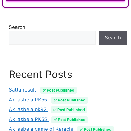
Search
Search
Recent Posts
Satta result
✅ Post Published
Ak lasbela PK55
✅ Post Published
Ak lasbela pk92
✅ Post Published
Ak lasbela PK55
✅ Post Published
Ak lasbela game of Karachi
✅ Post Published