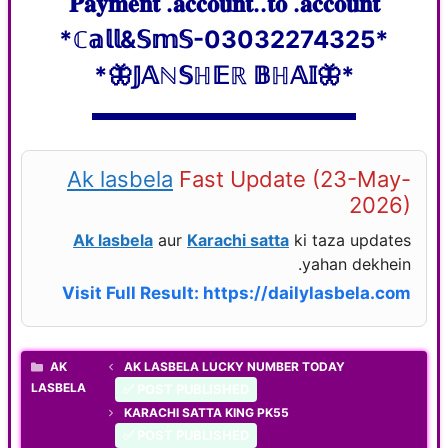
𝐏𝐚𝐲𝐦𝐞𝐧𝐭 .𝐚𝐜𝐜𝐨𝐮𝐧𝐭..𝐭𝐨 .𝐚𝐜𝐜𝐨𝐮𝐧𝐭
*ℂ𝕒𝕝𝕝&𝕊𝕞𝕊-03032274325*
*🦋𝕁𝔸ℕ𝕊ℍ𝔼ℝ 𝔹ℍ𝔸𝕀🦋*
▬▬▬▬▬▬▬▬▬▬▬
Ak lasbela
Fast Update (23-May-
2026)
Ak lasbela
aur
Karachi satta
ki taza updates
yahan dekhein.
Visit Full Result: https://dailylasbela.com
CATEGORIES
AK
AK LASBELA LUCKY NUMBER TODAY
LASBELA
✅ POST PUBLISHED
KARACHI SATTA KING PK55
✅ POST PUBLISHED