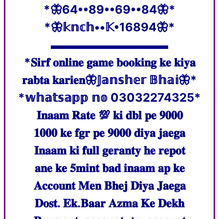
*🦋64••89••69••84🦋*
*🦋𝕜𝕟𝕔𝕙••𝕂•16894🦋*
▬▬▬▬▬▬▬▬▬▬
*𝐒𝐢𝐫𝐟 𝐨𝐧𝐥𝐢𝐧𝐞 𝐠𝐚𝐦𝐞 𝐛𝐨𝐨𝐤𝐢𝐧𝐠 𝐤𝐞 𝐤𝐢𝐲𝐚
𝐫𝐚𝐛𝐭𝐚 𝐤𝐚𝐫𝐢𝐞𝐧🦋𝕁𝕒𝕟𝕤𝕙𝕖𝕣 𝔹𝕙𝕒𝕚🦋*
*𝕨𝕙𝕒𝕥𝕤𝕒𝕡𝕡 𝕟𝕠 03032274325*
𝐈𝐧𝐚𝐚𝐦 𝐑𝐚𝐭𝐞 💯 𝐤𝐢 𝐝𝐛𝐥 𝐩𝐞 𝟗𝟎𝟎𝟎
𝟏𝟎𝟎𝟎 𝐤𝐞 𝐟𝐠𝐫 𝐩𝐞 𝟗𝟎𝟎𝟎 𝐝𝐢𝐲𝐚 𝐣𝐚𝐞𝐠𝐚
𝐈𝐧𝐚𝐚𝐦 𝐤𝐢 𝐟𝐮𝐥𝐥 𝐠𝐞𝐫𝐚𝐧𝐭𝐲 𝐡𝐞 𝐫𝐞𝐩𝐨𝐭
𝐚𝐧𝐞 𝐤𝐞 𝟓𝐦𝐢𝐧𝐭 𝐛𝐚𝐝 𝐢𝐧𝐚𝐚𝐦 𝐚𝐩 𝐤𝐞
𝐀𝐜𝐜𝐨𝐮𝐧𝐭 𝐌𝐞𝐧 𝐁𝐡𝐞𝐣 𝐃𝐢𝐲𝐚 𝐉𝐚𝐞𝐠𝐚
𝐃𝐨𝐬𝐭. 𝐄𝐤.𝐁𝐚𝐚𝐫 𝐀𝐳𝐦𝐚 𝐊𝐞 𝐃𝐞𝐤𝐡