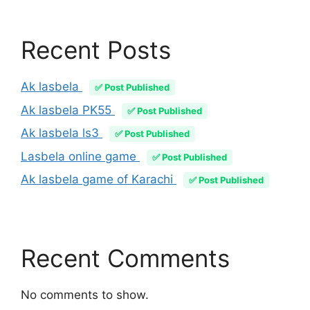
Recent Posts
Ak lasbela
✅ Post Published
Ak lasbela PK55
✅ Post Published
Ak lasbela ls3
✅ Post Published
Lasbela online game
✅ Post Published
Ak lasbela game of Karachi
✅ Post Published
Recent Comments
No comments to show.