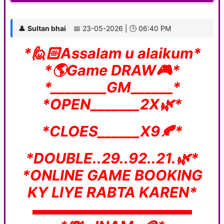
👤
Sultan bhai
📅 23-05-2026 | 🕒 06:40 PM
*🙋🏻Assalam u alaikum*
*🌎Game DRAW🎮*
*________GM______*
*OPEN_______2X🌿*
*CLOES______X9🍂*
*DOUBLE..29..92..21.🌿*
*ONLINE GAME BOOKING
KY LIYE RABTA KAREN*
▬▬▬▬▬▬▬▬▬▬▬