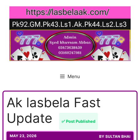
Skip
to
content
Menu
Ak lasbela Fast
Update
✅ Post Published
MAY 23, 2026
BY
SULTAN BHAI