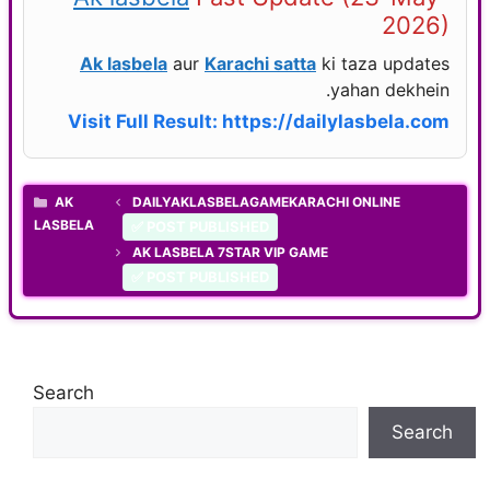
2026)
Ak lasbela
aur
Karachi satta
ki taza updates
yahan dekhein.
Visit Full Result: https://dailylasbela.com
CATEGORIES
AK
DAILYAKLASBELAGAMEKARACHI ONLINE
LASBELA
✅ POST PUBLISHED
AK LASBELA 7STAR VIP GAME
✅ POST PUBLISHED
Search
Search