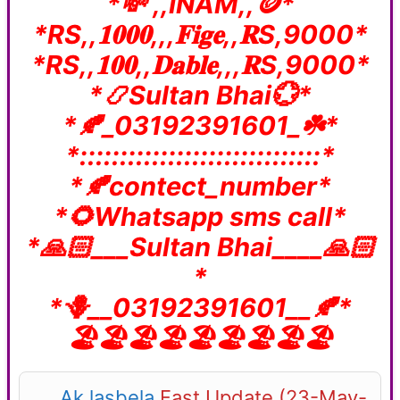
*💸 ,,INAM,,🪙*
*RS,,𝟏𝟎𝟎𝟎,,,𝐅𝐢𝐠𝐞,,𝐑S,9000*
*RS,,𝟏𝟎𝟎,,𝐃𝐚𝐛𝐥𝐞,,,𝐑S,9000*
*📿Sultan Bhai💮*
*🍂_03192391601_☘️*
*::::::::::::::::::::::::::::::*
*🍂contect_number*
*🌻Whatsapp sms call*
*🙏🏻___Sultan Bhai____🙏🏻
*
*🪻__03192391601__🍂*
🏖️🏖️🏖️🏖️🏖️🏖️🏖️🏖️🏖️
Ak lasbela
Fast Update (23-May-