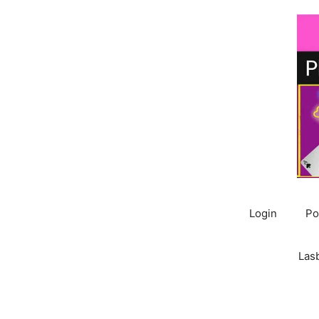
Skip
to
content
Login
Po
Las