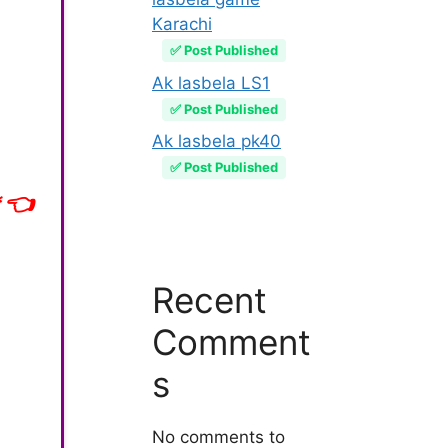
Karachi
✅ Post Published
Ak lasbela LS1
✅ Post Published
Ak lasbela pk40
✅ Post Published
*👈
Recent
Comment
s
No comments to