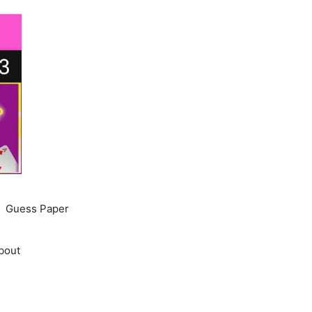
Guess Paper
bout