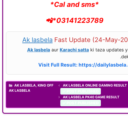
*Cal and sms*
📲*03141223789
Ak lasbela
Fast Update (24-May-20
Ak lasbela
aur
Karachi satta
ki taza updates 
dek
Visit Full Result: https://dailylasbel
CATEGORIES
AK LASBELA
,
KING OFF
AK LASBELA ONLINE GAMING RESULT
AK LASBELA
✅ POST PUBLISHED
AK LASBELA PK40 GAME RESULT
✅ POST PUBLISHED