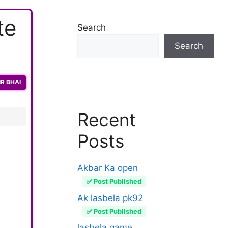
te
Search
Search
R BHAI
Recent
Posts
Akbar Ka open
✅ Post Published
Ak lasbela pk92
✅ Post Published
lasbela game