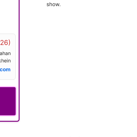
show.
26)
yahan
hein.
a.com