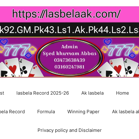
st
lasbela Record 2025-26
Ak lasbela
Home
bela Record
Formula
Winning Paper
Ak lasbela a
Privacy policy and Disclaimer