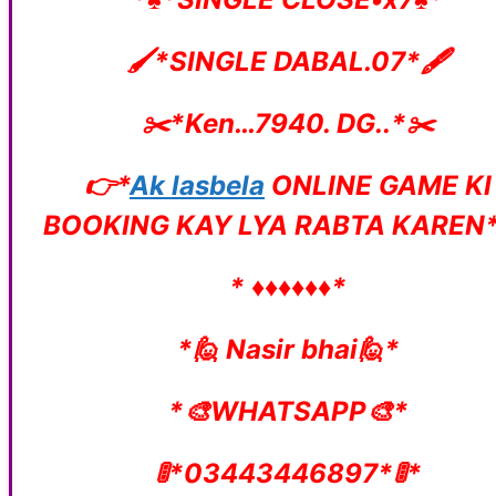
🖌️*SINGLE DABAL.07*🖋️
✂️*Ken…7940. DG..*✂️
👉*
Ak lasbela
ONLINE GAME KI
BOOKING KAY LYA RABTA KAREN
* ♦️♦️♦️♦️♦️♦️*
*🙋 Nasir bhai🙋*
*🎨WHATSAPP🎨*
🚦*03443446897*🚦*