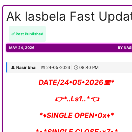
Ak lasbela Fast Upda
✅ Post Published
MAY 24, 2026
BY
NASI
👤
Nasir bhai
📅 24-05-2026 | 🕒 08:40 PM
DATE/24•05•2026📅*
👉*..Ls1..*👈
*♦️SINGLE OPEN•0x♦️*
*♠️*SINGLE CLOSE•x7♠️*