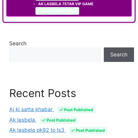
AK LASBELA 7STAR VIP GAME
✅ POST PUBLISHED
Search
Search
Recent Posts
Aj ki satta khabar
✅ Post Published
Ak lasbela
✅ Post Published
Ak lasbela pk92 to ls3
✅ Post Published