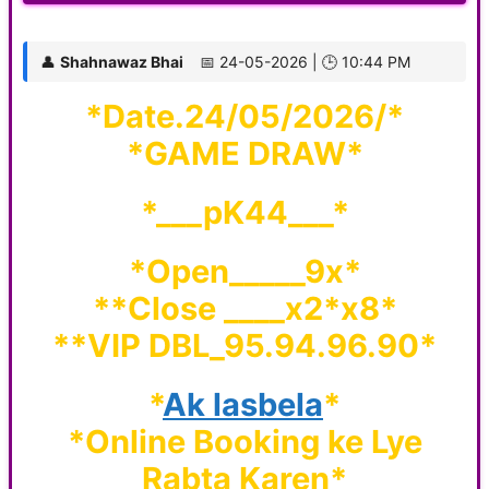
👤
Shahnawaz Bhai
📅 24-05-2026 | 🕒 10:44 PM
*Date.24/05/2026/*
*GAME DRAW*
*___pK44___*
*Open_____9x*
**Close ____x2*x8*
**VIP DBL_95.94.96.90*
*
Ak lasbela
*
*Online Booking ke Lye
Rabta Karen*