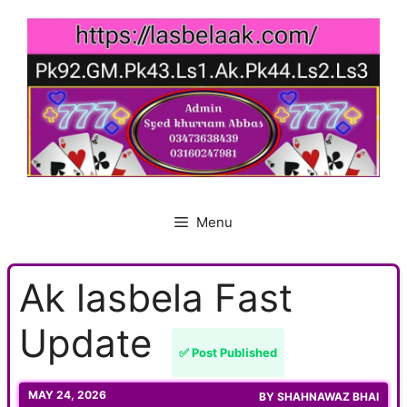
Skip
to
content
Menu
Ak lasbela Fast
Update
✅ Post Published
MAY 24, 2026
BY
SHAHNAWAZ BHAI