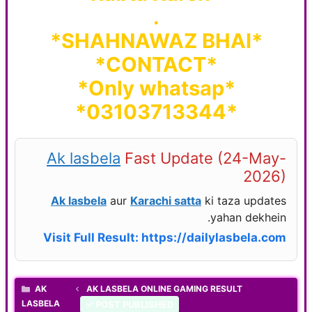
.
*SHAHNAWAZ BHAI*
*CONTACT*
*Only whatsap*
*03103713344*
Ak lasbela
Fast Update (24-May-
2026)
Ak lasbela
aur
Karachi satta
ki taza updates
yahan dekhein.
Visit Full Result: https://dailylasbela.com
CATEGORIES
AK
AK LASBELA ONLINE GAMING RESULT
LASBELA
✅ POST PUBLISHED