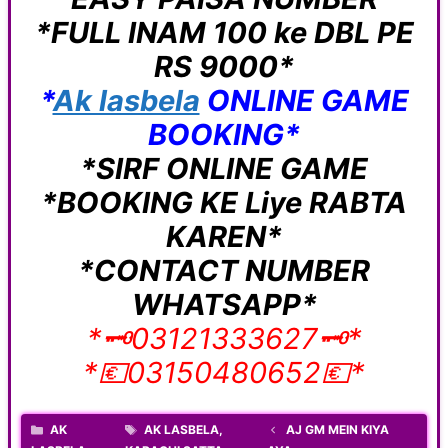
*FULL INAM 100 ke DBL PE
RS 9000*
*
Ak lasbela
ONLINE GAME
BOOKING*
*SIRF ONLINE GAME
*BOOKING KE Liye RABTA
KAREN*
*CONTACT NUMBER
WHATSAPP*
*🗝️03121333627🗝️*
*💶03150480652💶*
CATEGORIES
TAGS
AK
AK LASBELA
,
AJ GM MEIN KIYA