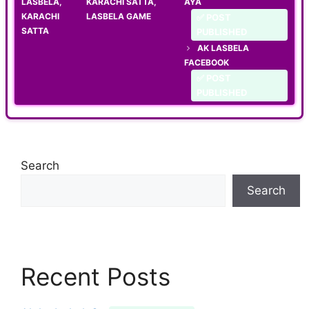
LASBELA
,
KARACHI SATTA
,
AYA
KARACHI
LASBELA GAME
✅ POST
SATTA
PUBLISHED
AK LASBELA
FACEBOOK
✅ POST
PUBLISHED
Search
Search
Recent Posts