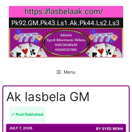
Skip
to
content
Menu
Ak lasbela GM
✅ Post Published
JULY 7, 2026
BY
SYED IRFAN