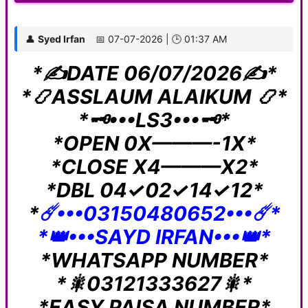
👤
Syed Irfan
📅 07-07-2026 | 🕒 01:37 AM
*✍️DATE 06/07/2026✍️*
*📿ASSLAUM ALAIKUM 📿*
*🗝️•••LS3•••🗝️*
*OPEN 0X———-1X*
*CLOSE X4———X2*
*DBL 04✓02✓14✓12*
*
☄️•••03150480652•••☄️*
*👑•••SAYD IRFAN•••👑*
*WHATSAPP NUMBER*
*🎇03121333627🎇*
*EASY PAISA NUMBER*