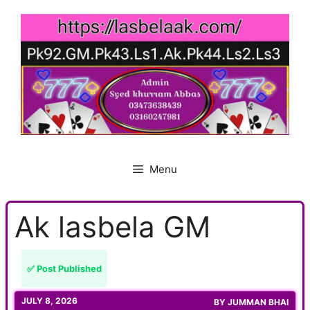
Skip
to
content
Menu
Ak lasbela GM
✅ Post Published
JULY 8, 2026
BY
JUMMAN BHAI