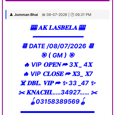
👤
Jumman Bhai
📅 08-07-2026 | 🕒 06:21 PM
🎰 𝐀𝐊 𝐋𝐀𝐒𝐁𝐄𝐋𝐀 🎰
━━━━━━━━━━━━━━
📆 DATE /08/07/2026 📆
🎯 ( GM ) 🎯
🔥 VIP 𝐎𝐏𝐄𝐍 ➦ 3𝐗 _ 4𝐗
🔥 VIP 𝐂𝐋𝐎𝐒𝐄 ➦ 𝐗3_ 𝐗7
☠️ 𝐃𝐁𝐋. 𝐕𝐈𝐏 ➦ ✨ 33 _47 ✨
✂️ 𝐊𝐍𝐀𝐂𝐇𝐈……34927…… ✂️
🪀03158389569🪀
▬▬▬▬▬▬▬▬▬▬▬▬