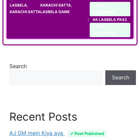
LASBELA
,
KARACHI SATTA
,
✅ POST
KARACHI SATTA
LASBELA GAME
PUBLISHED
AK LASBELA PK43
✅ POST
PUBLISHED
Search
Search
Recent Posts
AJ GM mein Kiya aya
✅ Post Published