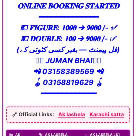
𝐎𝐍𝐋𝐈𝐍𝐄 𝐁𝐎𝐎𝐊𝐈𝐍𝐆 𝐒𝐓𝐀𝐑𝐓𝐄𝐃
━━━━━━━━━━━━━━
💵 𝐅𝐈𝐆𝐔𝐑𝐄: 𝟏𝟎𝟎𝟎 ➔ 𝟗𝟎𝟎𝟎 /- ✅
💵 𝐃𝐎𝐔𝐁𝐋𝐄: 𝟏𝟎𝟎 ➔ 𝟗𝟎𝟎𝟎 /- ✅
(فل پیمنٹ — بغیر کسی کٹوتی کے)
🕵🏻 JUMAN BHAI🕵🏻
📲 03158389569 📲
🪀 03158819629 🪀
━━━━━━━━━━━━━
🔗 Official Links:
Ak lasbela
Karachi satta
CATEGORIES
TAGS
AK
AK LASBELA
,
AK LASBELA LS1