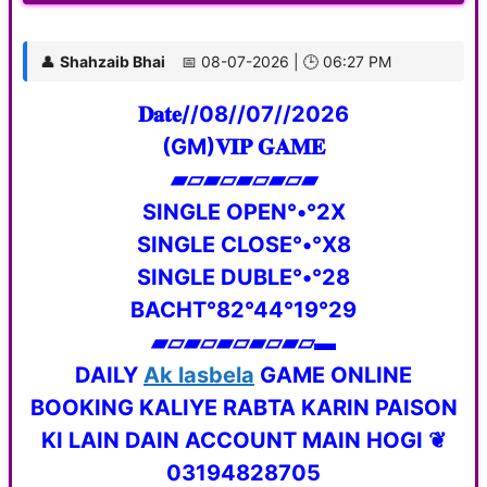
👤
Shahzaib Bhai
📅 08-07-2026 | 🕒 06:27 PM
𝐃𝐚𝐭𝐞//08//07//2026
(GM)𝐕𝐈𝐏 𝐆𝐀𝐌𝐄
▰▱▰▱▰▱▰▱▰
SINGLE OPEN°•°2X
SINGLE CLOSE°•°X8
SINGLE DUBLE°•°28
BACHT°82°44°19°29
▰▱▰▱▰▱▰▱▰▱▬
DAILY
Ak lasbela
GAME ONLINE
BOOKING KALIYE RABTA KARIN PAISON
KI LAIN DAIN ACCOUNT MAIN HOGI ❦
03194828705