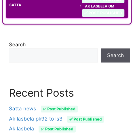
SATTA
AK LASBELA GM
✅ POST PUBLISHED
Search
Search
Recent Posts
Satta news
✅ Post Published
Ak lasbela pk92 to ls3
✅ Post Published
Ak lasbela
✅ Post Published