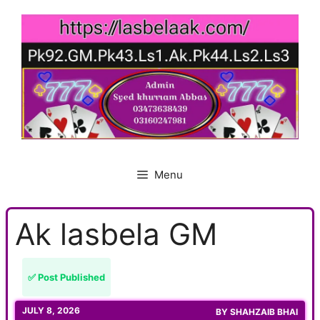
Skip
to
content
Menu
Ak lasbela GM
✅ Post Published
JULY 8, 2026
BY
SHAHZAIB BHAI