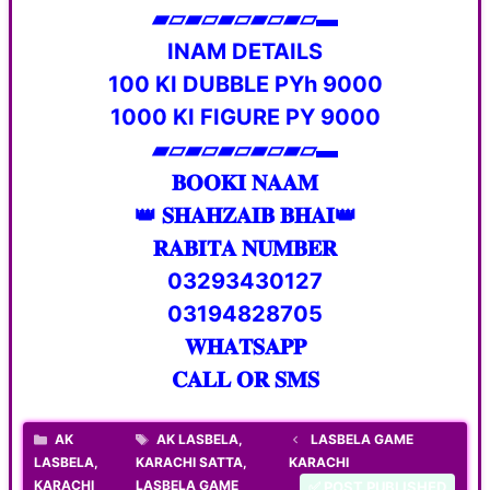
▰▱▰▱▰▱▰▱▰▱▬
INAM DETAILS
100 KI DUBBLE PYh 9000
1000 KI FIGURE PY 9000
▰▱▰▱▰▱▰▱▰▱▬
𝐁𝐎𝐎𝐊𝐈 𝐍𝐀𝐀𝐌
👑 𝐒𝐇𝐀𝐇𝐙𝐀𝐈𝐁 𝐁𝐇𝐀𝐈👑
𝐑𝐀𝐁𝐈𝐓𝐀 𝐍𝐔𝐌𝐁𝐄𝐑
03293430127
03194828705
𝐖𝐇𝐀𝐓𝐒𝐀𝐏𝐏
𝐂𝐀𝐋𝐋 𝐎𝐑 𝐒𝐌𝐒
CATEGORIES
TAGS
AK
AK LASBELA
,
LASBELA GAME
LASBELA
,
KARACHI SATTA
,
KARACHI
KARACHI
LASBELA GAME
✅ POST PUBLISHED