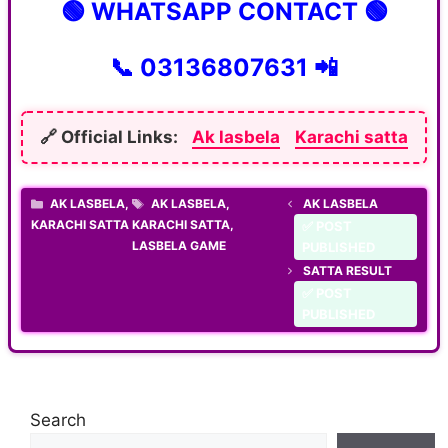
​🟢 WHATSAPP CONTACT 🟢
📞 03136807631 📲
🔗 Official Links:
Ak lasbela
Karachi satta
CATEGORIES
TAGS
AK LASBELA
,
AK LASBELA
,
AK LASBELA
KARACHI SATTA
KARACHI SATTA
,
✅ POST
LASBELA GAME
PUBLISHED
SATTA RESULT
✅ POST
PUBLISHED
Search