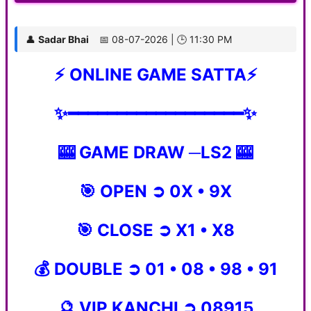
👤
Sadar Bhai
📅 08-07-2026 | 🕒 11:30 PM
⚡ ONLINE GAME SATTA⚡
✨━━━━━━━━━━━━━━━━━━✨
​🎰 GAME DRAW ─LS2 🎰
​🎯 OPEN ➲ 0X • 9X
🎯 CLOSE ➲ X1 • X8
​💰 DOUBLE ➲ 01 • 08 • 98 • 91
🔮 VIP KANCHI ➲ 08915