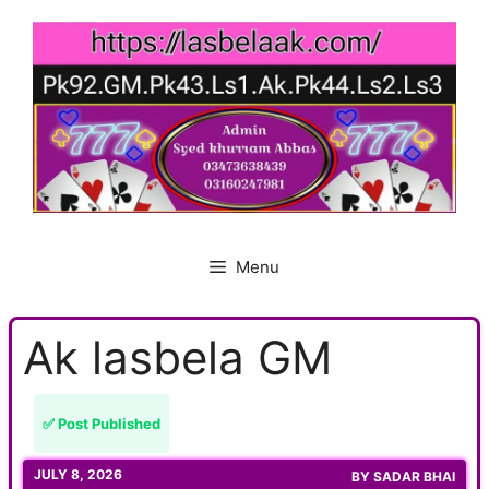
Skip
to
content
Menu
Ak lasbela GM
✅ Post Published
JULY 8, 2026
BY
SADAR BHAI