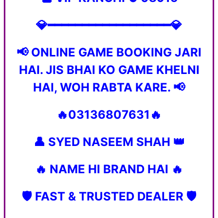
​💎━━━━━━━━━━━━━━━━━━💎
​📢 ONLINE GAME BOOKING JARI
HAI. JIS BHAI KO GAME KHELNI
HAI, WOH RABTA KARE. 📢
🔥03136807631🔥
​👤 SYED NASEEM SHAH 👑
🔥 NAME HI BRAND HAI 🔥
🛡️ FAST & TRUSTED DEALER 🛡️