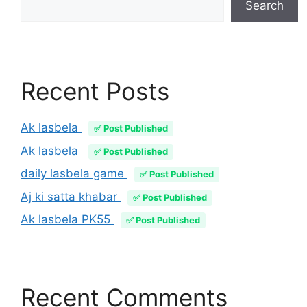
Search
Recent Posts
Ak lasbela
✅ Post Published
Ak lasbela
✅ Post Published
daily lasbela game
✅ Post Published
Aj ki satta khabar
✅ Post Published
Ak lasbela PK55
✅ Post Published
Recent Comments