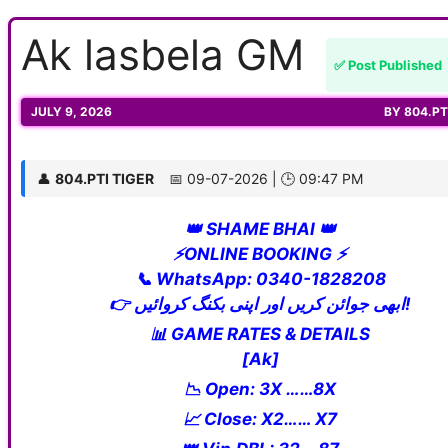
Ak lasbela GM
✅ Post Published
JULY 9, 2026
BY
804.PT
👤
804.PTI TIGER
📅 09-07-2026 | 🕒 09:47 PM
👑 SHAME BHAI 👑
⚡ONLINE BOOKING ⚡
📞 WhatsApp: 0340-1828208
👉 ابھی جوائن کریں اور اپنی بکنگ کروائیں!
📊 GAME RATES & DETAILS
[Ak]
📉 Open: 3X ……8X
📈 Close: X2…… X7