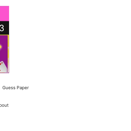
Guess Paper
bout