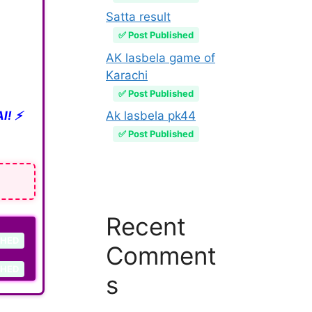
Satta result
✅ Post Published
AK lasbela game of
Karachi
✅ Post Published
 SHAMEBHAI! ⚡
Ak lasbela pk44
✅ Post Published
Recent
SHED
Comment
SHED
s