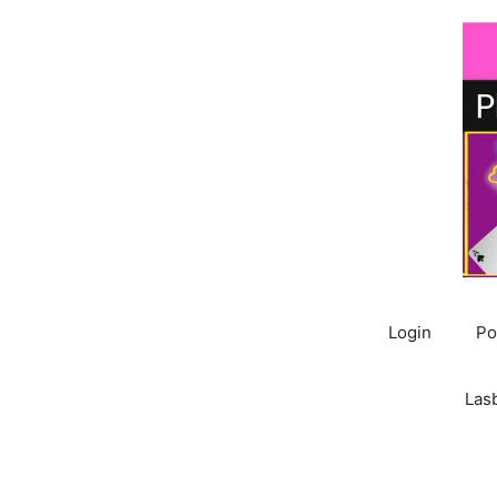
Skip
to
content
Login
Po
Las