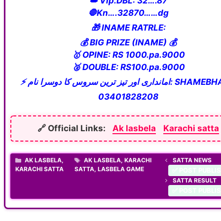
👑 Vip.DBL: 32….87
🛑Kn….32870……dg
🎁 INAME RATRLE:
💰 BIG PRIZE (INAME) 💰
🥇 OPINE: RS 1000.pa.9000
🥈 DOUBLE: RS100.pa.9000
⚡ امانداری اور تیز ترین سروس کا دوسرا نام:
03401828208
🔗 Official Links:
Ak lasbela
Karachi satta
CATEGORIES
TAGS
AK LASBELA
,
AK LASBELA
,
KARACHI
SATTA NEWS
KARACHI SATTA
SATTA
,
LASBELA GAME
✅ POST PUBLI
SATTA RESULT
✅ POST PUBLI