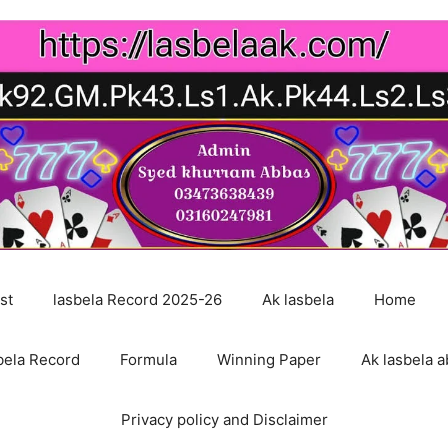
st
lasbela Record 2025-26
Ak lasbela
Home
bela Record
Formula
Winning Paper
Ak lasbela a
Privacy policy and Disclaimer