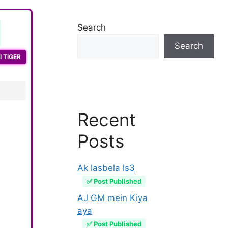
Search
Search
I TIGER
Recent
Posts
Ak lasbela ls3
✅ Post Published
AJ GM mein Kiya
aya
✅ Post Published