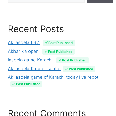
Recent Posts
Ak lasbela LS2
✅ Post Published
Akbar Ka open
✅ Post Published
lasbela game Karachi
✅ Post Published
Ak lasbela Karachi saata
✅ Post Published
Ak lasbela game of Karachi today live repot
✅ Post Published
Recent Comments