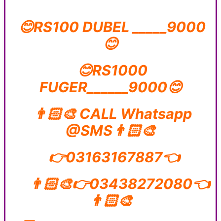
😊RS100 DUBEL _____9000
😊
😊RS1000
FUGER______9000😊
👨🏻‍🎨 CALL Whatsapp
@SMS👨🏻‍🎨
👉03163167887👈
👨🏻‍🎨👉03438272080👈
👨🏻‍🎨