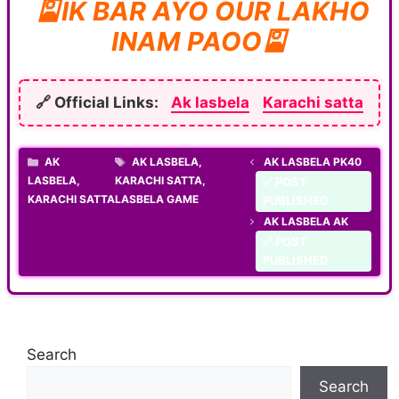
🎴IK BAR AYO OUR LAKHO
INAM PAOO🎴
🔗 Official Links:
Ak lasbela
Karachi satta
CATEGORIES
TAGS
AK
AK LASBELA
,
AK LASBELA PK40
LASBELA
,
KARACHI SATTA
,
✅ POST
KARACHI SATTA
LASBELA GAME
PUBLISHED
AK LASBELA AK
✅ POST
PUBLISHED
Search
Search