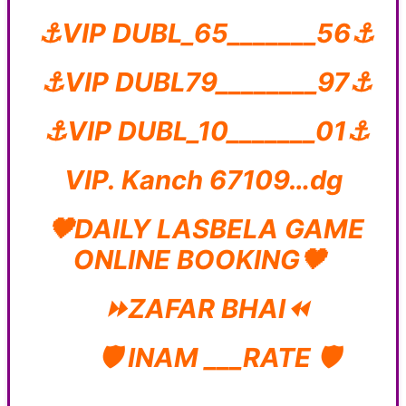
⚓VIP DUBL_65_______56⚓
⚓VIP DUBL79________97⚓
⚓VIP DUBL_10_______01⚓
VIP. Kanch 67109…dg
🖤DAILY LASBELA GAME
ONLINE BOOKING🖤
⏩ZAFAR BHAI⏪
🛡 INAM ___RATE 🛡