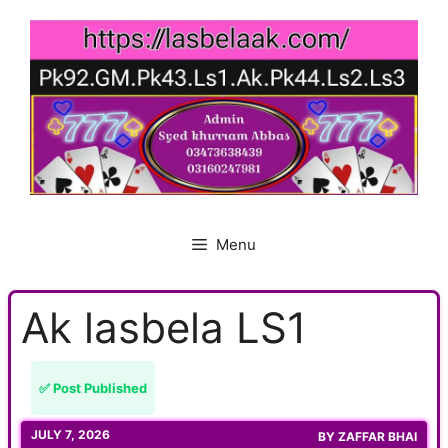
Skip
to
content
Menu
Ak lasbela LS1
✅ Post Published
JULY 7, 2026
BY
ZAFFAR BHAI