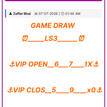
👤
Zaffar Bhai
📅 07-07-2026 | 🕒 01:46 AM
GAME DRAW
⏰_____LS3______⏰
⚓VIP OPEN__6___7____1X⚓
⚓VIP CLOS__5____9____x0⚓