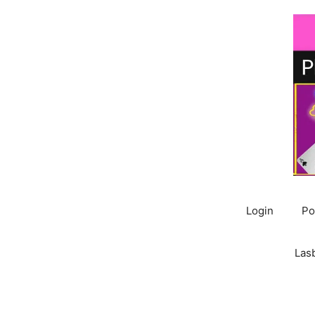
Skip
to
content
Login
Po
Las