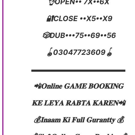
👌OPEN•• 7X••6X
🔐CLOSE ••X5••X9
🎲DUB•••75••69••56
🪀03047723609🪀
▬▬▬▬▬▬▬▬▬▬▬▬▬
📲𝐎𝐧𝐥𝐢𝐧𝐞 𝐆𝐀𝐌𝐄 𝐁𝐎𝐎𝐊𝐈𝐍𝐆
𝐊𝐄 𝐋𝐄𝐘𝐀 𝐑𝐀𝐁𝐓𝐀 𝐊𝐀𝐑𝐄𝐍📲
💰𝐈𝐧𝐚𝐚𝐦 𝐊𝐢 𝐅𝐮𝐥𝐥 𝐆𝐮𝐫𝐚𝐧𝐭𝐭𝐲 💰