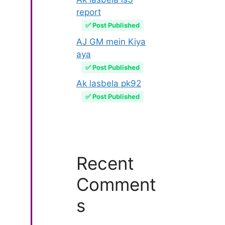
report
✅ Post Published
AJ GM mein Kiya
aya
✅ Post Published
Ak lasbela pk92
✅ Post Published
Recent
Comment
s