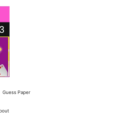
Guess Paper
bout