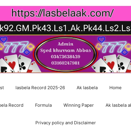
st
lasbela Record 2025-26
Ak lasbela
Home
bela Record
Formula
Winning Paper
Ak lasbela a
Privacy policy and Disclaimer