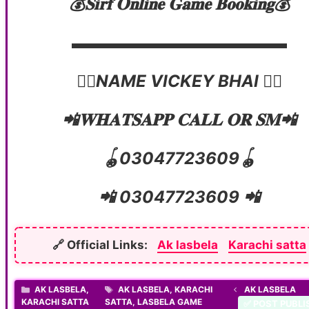
💰𝐒𝐢𝐫𝐟 𝐎𝐧𝐥𝐢𝐧𝐞 𝐆𝐚𝐦𝐞 𝐁𝐨𝐨𝐤𝐢𝐧𝐠💰
▬▬▬▬▬▬▬▬▬▬▬▬▬
🕵🏻NAME VICKEY BHAI 🕵🏻
📲𝐖𝐇𝐀𝐓𝐒𝐀𝐏𝐏 𝐂𝐀𝐋𝐋 𝐎𝐑 𝐒𝐌📲
🪀03047723609🪀
📲 03047723609 📲
🔗 Official Links:
Ak lasbela
Karachi satta
CATEGORIES
TAGS
AK LASBELA
,
AK LASBELA
,
KARACHI
AK LASBELA
KARACHI SATTA
SATTA
,
LASBELA GAME
✅ POST PUBLI