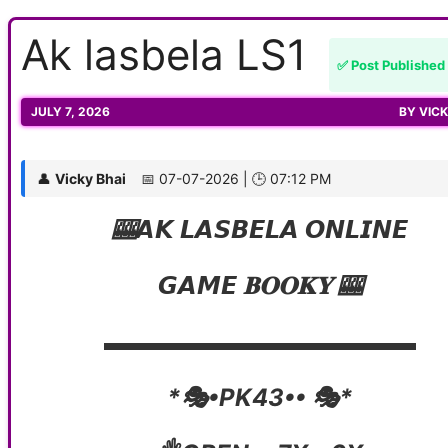
Ak lasbela LS1
✅ Post Published
JULY 7, 2026
BY
VICK
👤
Vicky Bhai
📅 07-07-2026 | 🕒 07:12 PM
🎰𝘼𝙆 𝙇𝘼𝙎𝘽𝙀𝙇𝘼 𝙊𝙉𝙇𝙄𝙉𝙀
𝙂𝘼𝙈𝙀 𝐁𝐎𝐎𝐊𝐘 🎰
▬▬▬▬▬▬▬▬▬▬▬▬▬
*🎭•PK43•• 🎭*