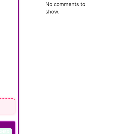
No comments to
show.
SHED