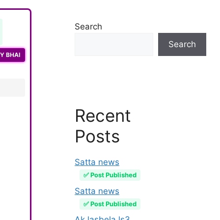
Search
Search
Y BHAI
Recent
Posts
Satta news
✅ Post Published
Satta news
✅ Post Published
Ak lasbela ls3