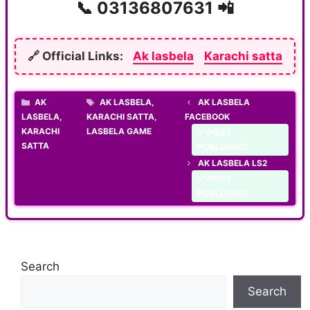
📞 03136807631 📲
🔗 Official Links:
Ak lasbela
Karachi satta
CATEGORIES
TAGS
AK
AK LASBELA
,
AK LASBELA
LASBELA
,
KARACHI SATTA
,
FACEBOOK
KARACHI
LASBELA GAME
✅ POST
SATTA
PUBLISHED
AK LASBELA LS2
✅ POST
PUBLISHED
Search
Search