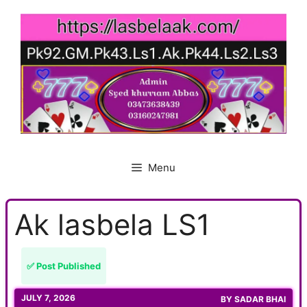
Skip
to
content
Menu
Ak lasbela LS1
✅ Post Published
JULY 7, 2026
BY
SADAR BHAI