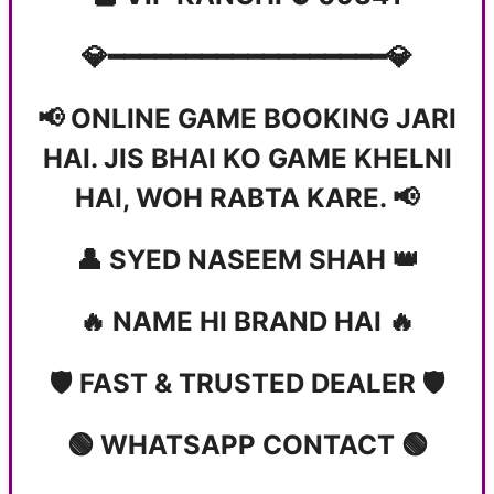
​💎━━━━━━━━━━━━━━━━━━💎
​📢 ONLINE GAME BOOKING JARI
HAI. JIS BHAI KO GAME KHELNI
HAI, WOH RABTA KARE. 📢
​👤 SYED NASEEM SHAH 👑
🔥 NAME HI BRAND HAI 🔥
🛡️ FAST & TRUSTED DEALER 🛡️
​🟢 WHATSAPP CONTACT 🟢