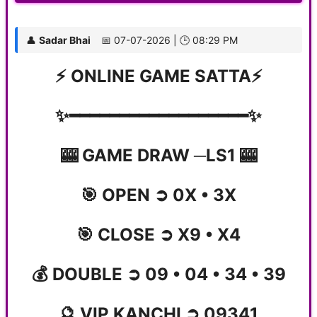
👤
Sadar Bhai
📅 07-07-2026 | 🕒 08:29 PM
⚡ ONLINE GAME SATTA⚡
✨━━━━━━━━━━━━━━━━━━✨
​🎰 GAME DRAW ─LS1 🎰
​🎯 OPEN ➲ 0X • 3X
🎯 CLOSE ➲ X9 • X4
​💰 DOUBLE ➲ 09 • 04 • 34 • 39
🔮 VIP KANCHI ➲ 09341