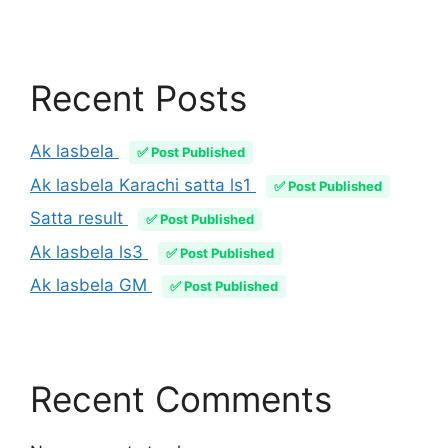
Recent Posts
Ak lasbela
✅ Post Published
Ak lasbela Karachi satta ls1
✅ Post Published
Satta result
✅ Post Published
Ak lasbela ls3
✅ Post Published
Ak lasbela GM
✅ Post Published
Recent Comments