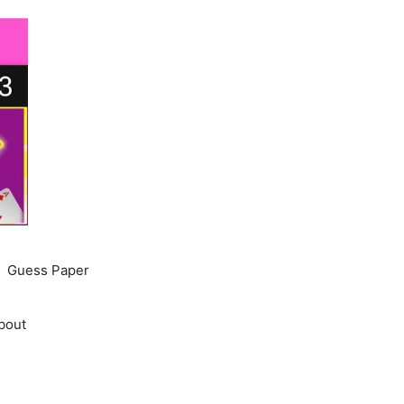
Guess Paper
bout