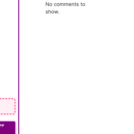
No comments to
show.
PP