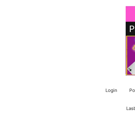
Skip
to
content
Login
Po
Las