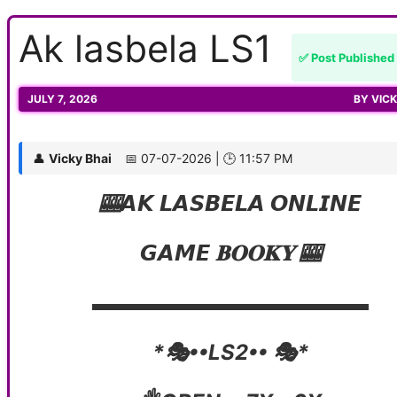
Ak lasbela LS1
✅ Post Published
JULY 7, 2026
BY
VICK
👤
Vicky Bhai
📅 07-07-2026 | 🕒 11:57 PM
🎰𝘼𝙆 𝙇𝘼𝙎𝘽𝙀𝙇𝘼 𝙊𝙉𝙇𝙄𝙉𝙀
𝙂𝘼𝙈𝙀 𝐁𝐎𝐎𝐊𝐘 🎰
▬▬▬▬▬▬▬▬▬▬▬▬▬
*🎭••LS2•• 🎭*