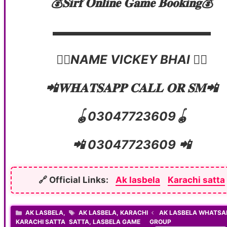
💰𝐒𝐢𝐫𝐟 𝐎𝐧𝐥𝐢𝐧𝐞 𝐆𝐚𝐦𝐞 𝐁𝐨𝐨𝐤𝐢𝐧𝐠💰
▬▬▬▬▬▬▬▬▬▬▬▬▬
🕵🏻NAME VICKEY BHAI 🕵🏻
📲𝐖𝐇𝐀𝐓𝐒𝐀𝐏𝐏 𝐂𝐀𝐋𝐋 𝐎𝐑 𝐒𝐌📲
🪀03047723609🪀
📲 03047723609 📲
🔗 Official Links:
Ak lasbela
Karachi satta
CATEGORIES
TAGS
AK LASBELA
,
AK LASBELA
,
KARACHI
AK LASBELA WHATSA
KARACHI SATTA
SATTA
,
LASBELA GAME
GROUP