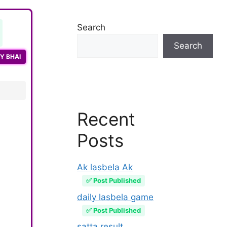
Search
Search
Y BHAI
Recent
Posts
Ak lasbela Ak
✅ Post Published
daily lasbela game
✅ Post Published
satta result