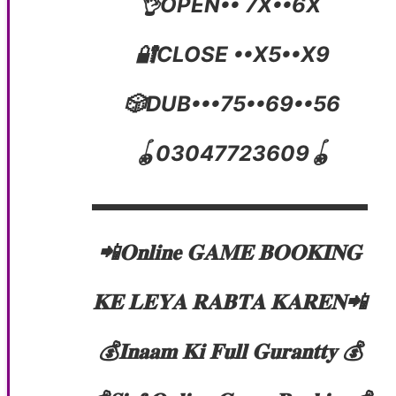
👌OPEN•• 7X••6X
🔐CLOSE ••X5••X9
🎲DUB•••75••69••56
🪀03047723609🪀
▬▬▬▬▬▬▬▬▬▬▬▬▬
📲𝐎𝐧𝐥𝐢𝐧𝐞 𝐆𝐀𝐌𝐄 𝐁𝐎𝐎𝐊𝐈𝐍𝐆
𝐊𝐄 𝐋𝐄𝐘𝐀 𝐑𝐀𝐁𝐓𝐀 𝐊𝐀𝐑𝐄𝐍📲
💰𝐈𝐧𝐚𝐚𝐦 𝐊𝐢 𝐅𝐮𝐥𝐥 𝐆𝐮𝐫𝐚𝐧𝐭𝐭𝐲 💰