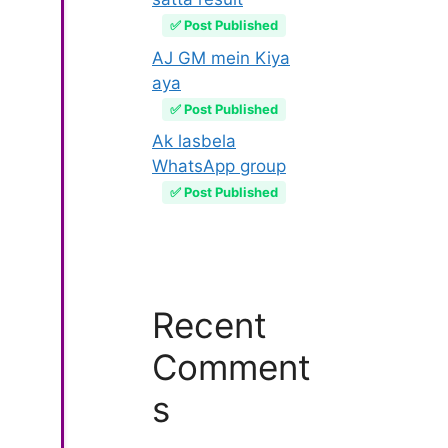
✅ Post Published
AJ GM mein Kiya
aya
✅ Post Published
Ak lasbela
WhatsApp group
✅ Post Published
Recent
Comment
s