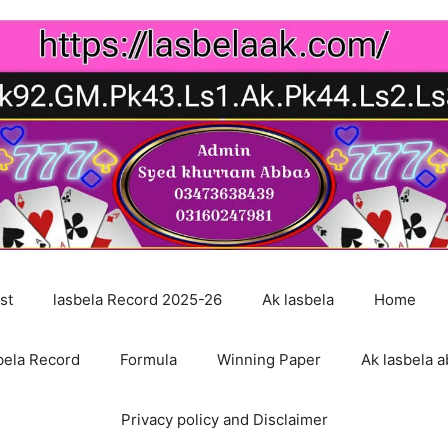
st
lasbela Record 2025-26
Ak lasbela
Home
bela Record
Formula
Winning Paper
Ak lasbela a
Privacy policy and Disclaimer