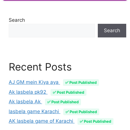
Search
Search
Recent Posts
AJ GM mein Kiya aya
✅ Post Published
Ak lasbela pk92
✅ Post Published
Ak lasbela Ak
✅ Post Published
lasbela game Karachi
✅ Post Published
AK lasbela game of Karachi
✅ Post Published