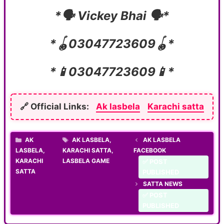
*🗣️ Vickey Bhai 🗣️*
*🪀03047723609🪀*
*📱03047723609📱*
🔗 Official Links:
Ak lasbela
Karachi satta
CATEGORIES
TAGS
AK
AK LASBELA
,
AK LASBELA
LASBELA
,
KARACHI SATTA
,
FACEBOOK
KARACHI
LASBELA GAME
✅ POST
SATTA
PUBLISHED
SATTA NEWS
✅ POST
PUBLISHED