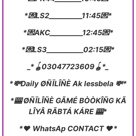
*💌LS2__________11:45💌*
*💌AKC__________12:45💌*
*💌LS3___________02:15💌*
_*🪀03047723609🪀*_
*💸Daily ØÑÏLÎÑÈ Ak lessbela 💸*
*🎰 ØÑÏLÎÑÈ GÃMÉ BÒÒKÎÑG KÃ
LÎYÂ RÃBTÁ KÁRE 🎰*
*❤️ WhatsAp CONTACT ♥️*