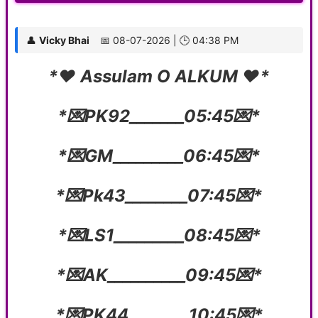
👤
Vicky Bhai
📅 08-07-2026 | 🕒 04:38 PM
*♥️ Assulam O ALKUM ♥️*
*💌PK92_______05:45💌*
*💌GM_________06:45💌*
*💌Pk43________07:45💌*
*💌LS1_________08:45💌*
*💌AK__________09:45💌*
*💌PK44________10:45💌*