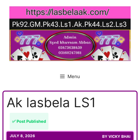
Skip
to
content
Menu
Ak lasbela LS1
✅ Post Published
JULY 8, 2026
BY
VICKY BHAI