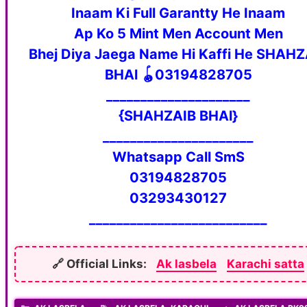
Inaam Ki Full Garantty He Inaam
Ap Ko 5 Mint Men Account Men
Bhej Diya Jaega Name Hi Kaffi He SHAHZ
BHAl 🪀03194828705
_____________________
{SHAHZAIB BHAl}
______________________
Whatsapp Call SmS
03194828705
03293430127
__________________________
🔗 Official Links:
Ak lasbela
Karachi satta