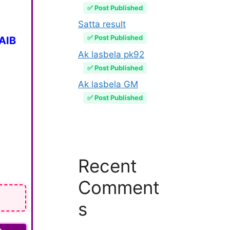
✅ Post Published
Satta result
✅ Post Published
AIB
Ak lasbela pk92
✅ Post Published
Ak lasbela GM
✅ Post Published
Recent
Comment
s