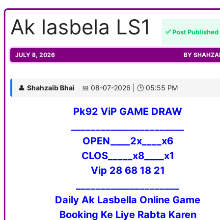
Ak lasbela LS1
✅ Post Published
JULY 8, 2026
BY
SHAHZAI
👤
Shahzaib Bhai
📅 08-07-2026 | 🕒 05:55 PM
Pk92 ViP GAME DRAW
_______________________
OPEN____2x____x6
CLOS_____x8____x1
Vip 28 68 18 21
_____________________
Daily Ak Lasbella Online Game
Booking Ke Liye Rabta Karen