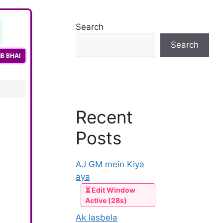
Search
Search
B BHAI
Recent
Posts
AJ GM mein Kiya
aya
⏳ Edit Window
Active (28s)
Ak lasbela