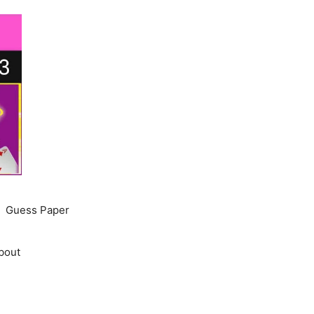
Guess Paper
bout