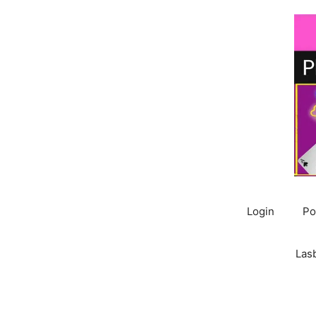
Skip
to
content
Login
Po
Las