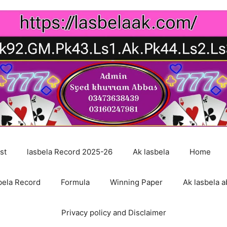
st
lasbela Record 2025-26
Ak lasbela
Home
bela Record
Formula
Winning Paper
Ak lasbela a
Privacy policy and Disclaimer