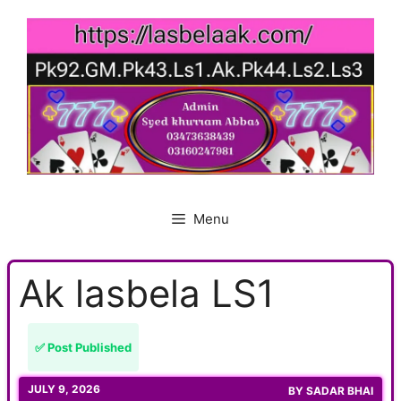
Skip
to
content
Menu
Ak lasbela LS1
✅ Post Published
JULY 9, 2026
BY
SADAR BHAI