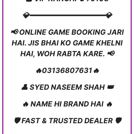
​💎━━━━━━━━━━━━━━━━━━💎
​📢 ONLINE GAME BOOKING JARI
HAI. JIS BHAI KO GAME KHELNI
HAI, WOH RABTA KARE. 📢
🔥03136807631🔥
​👤 SYED NASEEM SHAH 👑
🔥 NAME HI BRAND HAI 🔥
🛡️ FAST & TRUSTED DEALER 🛡️