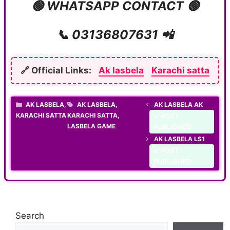
​🟢 WHATSAPP CONTACT 🟢
📞 03136807631 📲
🔗 Official Links:
Ak lasbela
Karachi satta
CATEGORIES
TAGS
AK LASBELA
,
AK LASBELA
,
AK LASBELA AK
KARACHI SATTA
KARACHI SATTA
,
✅ POST
LASBELA GAME
PUBLISHED
AK LASBELA LS1
✅ POST
PUBLISHED
Search