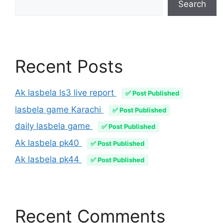
Search
Recent Posts
Ak lasbela ls3 live report
✅ Post Published
lasbela game Karachi
✅ Post Published
daily lasbela game
✅ Post Published
Ak lasbela pk40
✅ Post Published
Ak lasbela pk44
✅ Post Published
Recent Comments