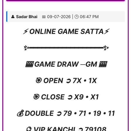
👤
Sadar Bhai
📅 09-07-2026 | 🕒 06:47 PM
⚡ ONLINE GAME SATTA⚡
✨━━━━━━━━━━━━━━━━━━✨
​🎰 GAME DRAW ─GM 🎰
​🎯 OPEN ➲ 7X • 1X
🎯 CLOSE ➲ X9 • X1
​💰 DOUBLE ➲ 79 • 71 • 19 • 11
🔮 VIP KANCHI ➲ 79108