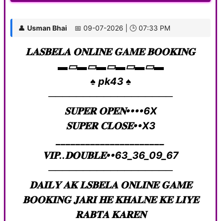
👤
Usman Bhai
📅 09-07-2026 | 🕒 07:33 PM
𝐋𝐀𝐒𝐁𝐄𝐋𝐀 𝐎𝐍𝐋𝐈𝐍𝐄 𝐆𝐀𝐌𝐄 𝐁𝐎𝐎𝐊𝐈𝐍𝐆
‎▬▭▬▭▬▭▬▭▬▭▬
♠️ pk43 ♠️
‎──────────────────
𝐒𝐔𝐏𝐄𝐑 𝐎𝐏𝐄𝐍••••6X
𝐒𝐔𝐏𝐄𝐑 𝐂𝐋𝐎𝐒𝐄••X3
______________________
𝐕𝐈𝐏..𝐃𝐎𝐔𝐁𝐋𝐄••63_36_09_67
‎──────────────────
𝐃𝐀𝐈𝐋𝐘 𝐀𝐊 𝐋𝐒𝐁𝐄𝐋𝐀 𝐎𝐍𝐋𝐈𝐍𝐄 𝐆𝐀𝐌𝐄
𝐁𝐎𝐎𝐊𝐈𝐍𝐆 𝐉𝐀𝐑𝐈 𝐇𝐄 𝐊𝐇𝐀𝐋𝐍𝐄 𝐊𝐄 𝐋𝐈𝐘𝐄
𝐑𝐀𝐁𝐓𝐀 𝐊𝐀𝐑𝐄𝐍