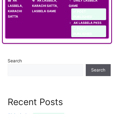
AK
AK LASBELA
,
DAILY LASBELA
LASBELA
,
KARACHI SATTA
,
GAME
KARACHI
LASBELA GAME
✅ POST
SATTA
PUBLISHED
AK LASBELA PK55
✅ POST
PUBLISHED
Search
Search
Recent Posts