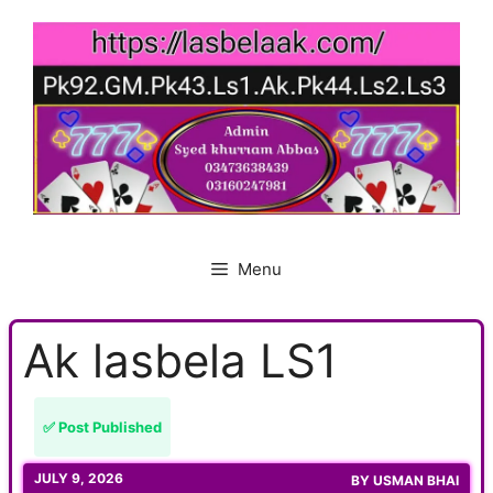
Skip
to
content
Menu
Ak lasbela LS1
✅ Post Published
JULY 9, 2026
BY
USMAN BHAI