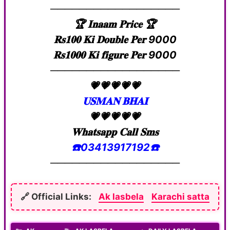
──────────────────
🏆 𝐈𝐧𝐚𝐚𝐦 𝐏𝐫𝐢𝐜𝐞 🏆
𝐑𝐬𝟏𝟎𝟎 𝐊𝐢 𝐃𝐨𝐮𝐛𝐥𝐞 𝐏𝐞𝐫 9000
𝐑𝐬𝟏𝟎𝟎𝟎 𝐊𝐢 𝐟𝐢𝐠𝐮𝐫𝐞 𝐏𝐞𝐫 9000
‎──────────────────
💗💗💗💗💗
𝐔𝐒𝐌𝐀𝐍 𝐁𝐇𝐀𝐈
💗💗💗💗💗
𝐖𝐡𝐚𝐭𝐬𝐚𝐩𝐩 𝐂𝐚𝐥𝐥 𝐒𝐦𝐬
☎️03413917192☎️
‎──────────────────
🔗 Official Links:
Ak lasbela
Karachi satta
CATEGORIES
TAGS