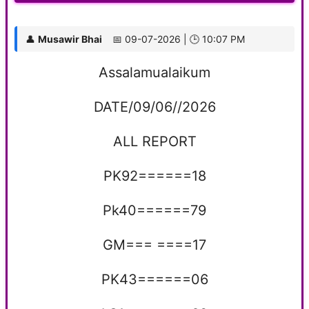
👤
Musawir Bhai
📅 09-07-2026 | 🕒 10:07 PM
Assalamualaikum
DATE/09/06//2026
ALL REPORT
PK92======18
Pk40======79
GM=== ====17
PK43======06