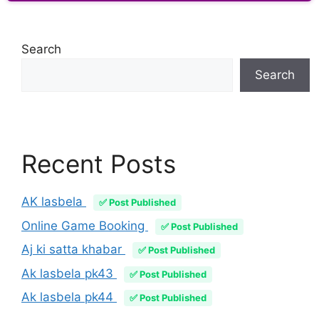
Search
Search
Recent Posts
AK lasbela
✅ Post Published
Online Game Booking
✅ Post Published
Aj ki satta khabar
✅ Post Published
Ak lasbela pk43
✅ Post Published
Ak lasbela pk44
✅ Post Published