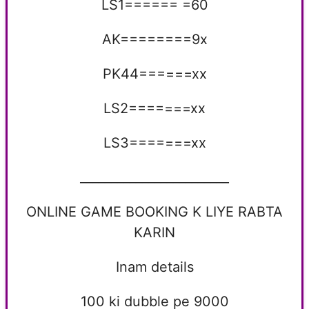
LS1====== =60
AK========9x
PK44======xx
LS2=======xx
LS3=======xx
________________________
ONLINE GAME BOOKING K LIYE RABTA
KARIN
Inam details
100 ki dubble pe 9000