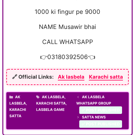
1000 ki fingur pe 9000
NAME Musawir bhai
CALL WHATSAPP
👉03180392506👈
🔗 Official Links:
Ak lasbela
Karachi satta
CATEGORIES
TAGS
AK
AK LASBELA
,
AK LASBELA
LASBELA
,
KARACHI SATTA
,
WHATSAPP GROUP
KARACHI
LASBELA GAME
✅ POST PUBLISHED
SATTA
SATTA NEWS
✅ POST PUBLISHED