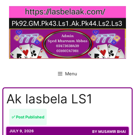
Skip
to
content
Menu
Ak lasbela LS1
✅ Post Published
JULY 9, 2026
BY
MUSAWIR BHAI