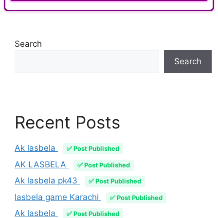
Search
Search
Recent Posts
Ak lasbela
✅ Post Published
AK LASBELA
✅ Post Published
Ak lasbela pk43
✅ Post Published
lasbela game Karachi
✅ Post Published
Ak lasbela
✅ Post Published