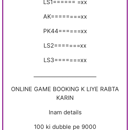
LS1====== =xx
AK========xx
PK44======xx
LS2=======xx
LS3=======xx
________________________
ONLINE GAME BOOKING K LIYE RABTA
KARIN
Inam details
100 ki dubble pe 9000