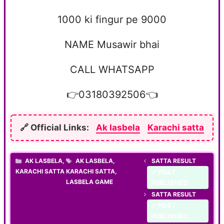
1000 ki fingur pe 9000
NAME Musawir bhai
CALL WHATSAPP
👉03180392506👈
🔗 Official Links:
Ak lasbela
Karachi satta
CATEGORIES
TAGS
AK LASBELA
,
AK LASBELA
,
SATTA RESULT
KARACHI SATTA
KARACHI SATTA
,
✅ POST
LASBELA GAME
PUBLISHED
SATTA RESULT
✅ POST
PUBLISHED