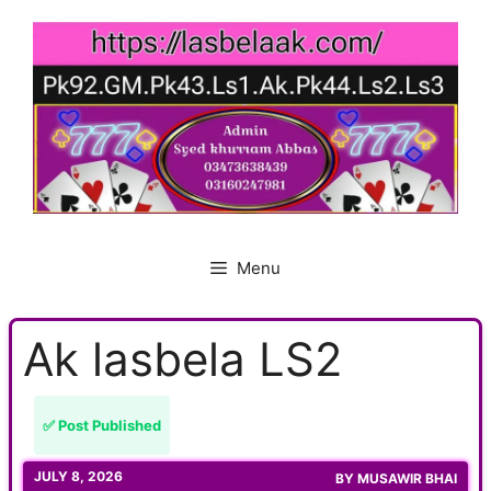
Skip
to
content
Menu
Ak lasbela LS2
✅ Post Published
JULY 8, 2026
BY
MUSAWIR BHAI