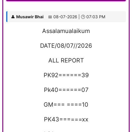
👤
Musawir Bhai
📅 08-07-2026 | 🕒 07:03 PM
Assalamualaikum
DATE/08/07//2026
ALL REPORT
PK92======39
Pk40======07
GM=== ====10
PK43======xx