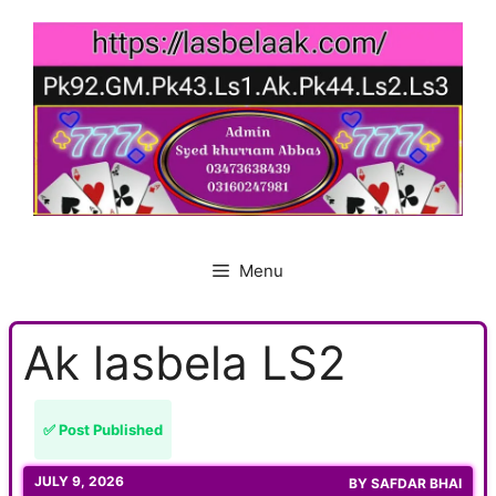
Skip
to
content
Menu
Ak lasbela LS2
✅ Post Published
JULY 9, 2026
BY
SAFDAR BHAI