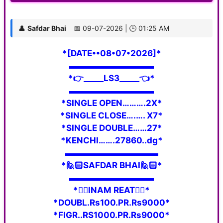
👤
Safdar Bhai
📅 09-07-2026 | 🕒 01:25 AM
*[DATE••08•07•2026]*
▬▬▬▬▬▬▬▬▬▬
*👉_____LS3_____👈*
▬▬▬▬▬▬▬▬▬▬
*SINGLE OPEN……….2X*
*SINGLE CLOSE….…. X7*
*SINGLE DOUBLE……27*
*KENCHI…….27860..dg*
▬▬▬▬▬▬▬▬▬▬▬
*🙋🏻SAFDAR BHAI🙋🏻*
▬▬▬▬▬▬▬▬▬▬
*👇🏼INAM REAT👇🏼*
*DOUBL.Rs100.PR.Rs9000*
*FIGR..RS1000.PR.Rs9000*