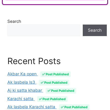
Search
Search
Recent Posts
Akbar Ka open
✅ Post Published
Ak lasbela ls3
✅ Post Published
Aj ki satta khabar
✅ Post Published
Karachi satta
✅ Post Published
Ak lasbela Karachi satta
✅ Post Published