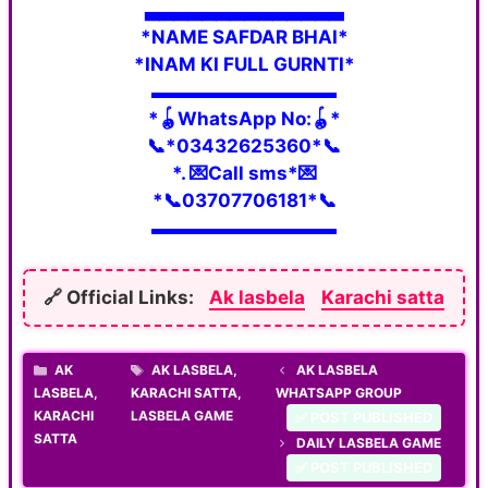
▃▃▃▃▃▃▃▃▃▃▃▃▃▃
*NAME SAFDAR BHAI*
*INAM KI FULL GURNTI*
▬▬▬▬▬▬▬▬▬▬
*🪀WhatsApp No:🪀*
📞*03432625360*📞
*. 💌Call sms*💌
*📞03707706181*📞
▬▬▬▬▬▬▬▬▬▬
🔗 Official Links:
Ak lasbela
Karachi satta
CATEGORIES
TAGS
AK
AK LASBELA
,
AK LASBELA
LASBELA
,
KARACHI SATTA
,
WHATSAPP GROUP
KARACHI
LASBELA GAME
✅ POST PUBLISHED
SATTA
DAILY LASBELA GAME
✅ POST PUBLISHED