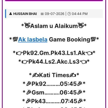
👤
HUSSAIN BHAI
📅 09-07-2026 | 🕒 04:44 PM
*👋Aslam u Alaikum👋*
*💯
Ak lasbela
Game Booking💯*
*👉Pk92.Gm.Pk43.Ls1.Ak👈*
*👉Pk44.Ls2.Akc.Ls3👈*
*✍️Kati Times✍️*
*🎉Pk92………05:45🎉*
*🎉Gsm……….06:45🎉*
*🎉Pk43……….07:45🎉*