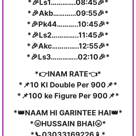
*🎉Ls1………….08:45🎉*
*🎉Akb…………09:55🎉*
*🎉Pk44………..10:45🎉*
*🎉Ls2…………..11:45🎉*
*🎉Akc…………..12:55🎉*
*🎉Ls3…………..02:10🎉*
*👉INAM RATE👈*
*📌10 KI Double Per 900📌*
*📌100 ke Figure Per 900📌*
*👑NAAM HI GARINTEE HAI👑*
*🌝HUSSAIN BHAI🌝*
*📞03033169226📱*