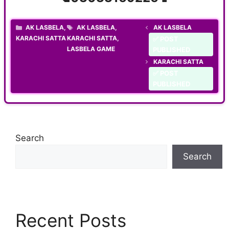
CATEGORIES
TAGS
AK LASBELA
,
AK LASBELA
,
AK LASBELA
KARACHI SATTA
KARACHI SATTA
,
✅ POST
LASBELA GAME
PUBLISHED
KARACHI SATTA
✅ POST
PUBLISHED
Search
Search
Recent Posts