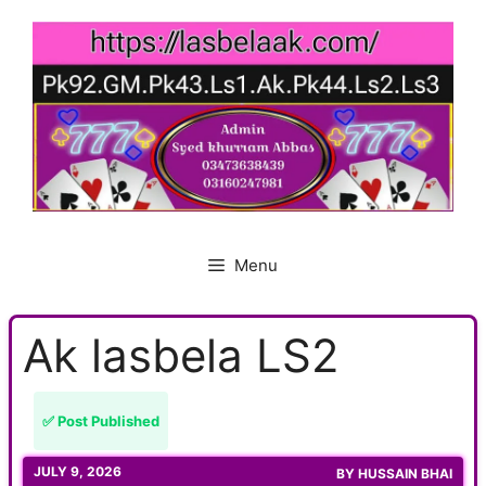
Skip
to
content
Menu
Ak lasbela LS2
✅ Post Published
JULY 9, 2026
BY
HUSSAIN BHAI