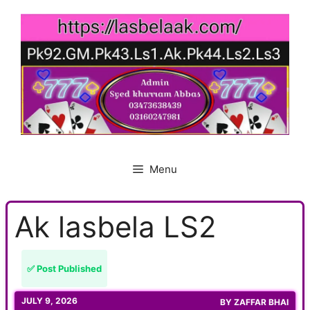
Skip
to
content
Menu
Ak lasbela LS2
✅ Post Published
JULY 9, 2026
BY
ZAFFAR BHAI