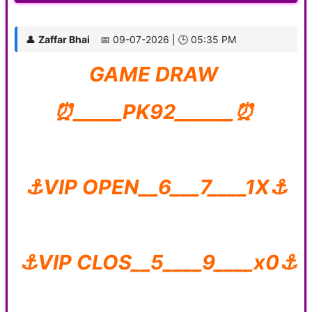
👤
Zaffar Bhai
📅 09-07-2026 | 🕒 05:35 PM
GAME DRAW
⏰_____PK92______⏰
⚓VIP OPEN__6___7____1X⚓
⚓VIP CLOS__5____9____x0⚓