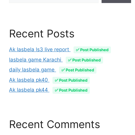
Recent Posts
Ak lasbela ls3 live report
✅ Post Published
lasbela game Karachi
✅ Post Published
daily lasbela game
✅ Post Published
Ak lasbela pk40
✅ Post Published
Ak lasbela pk44
✅ Post Published
Recent Comments