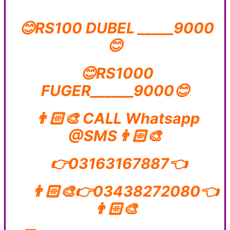
😊RS100 DUBEL _____9000
😊
😊RS1000
FUGER______9000😊
👨🏻‍🎨 CALL Whatsapp
@SMS👨🏻‍🎨
👉03163167887👈
👨🏻‍🎨👉03438272080👈
👨🏻‍🎨