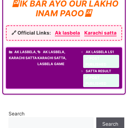
🎴IK BAR AYO OUR LAKHO
INAM PAOO🎴
🔗 Official Links:
Ak lasbela
Karachi satta
CATEGORIES
TAGS
AK LASBELA
,
AK LASBELA
,
AK LASBELA LS1
KARACHI SATTA
KARACHI SATTA
,
✅ POST
LASBELA GAME
PUBLISHED
SATTA RESULT
✅ POST
PUBLISHED
Search
Search