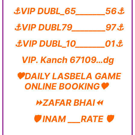
⚓VIP DUBL_65_______56⚓
⚓VIP DUBL79________97⚓
⚓VIP DUBL_10_______01⚓
VIP. Kanch 67109…dg
🖤DAILY LASBELA GAME
ONLINE BOOKING🖤
⏩ZAFAR BHAI⏪
🛡 INAM ___RATE 🛡