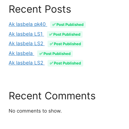
Recent Posts
Ak lasbela pk40
✅ Post Published
Ak lasbela LS1
✅ Post Published
Ak lasbela LS2
✅ Post Published
Ak lasbela
✅ Post Published
Ak lasbela LS2
✅ Post Published
Recent Comments
No comments to show.