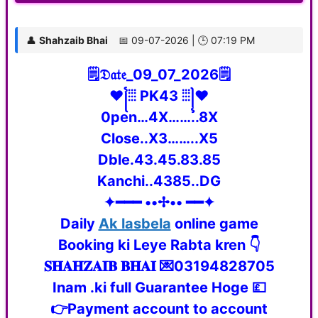
👤
Shahzaib Bhai
📅 09-07-2026 | 🕒 07:19 PM
🗒️𝔇𝔞𝔱𝔢_09_07_2026🗒️
❤️꧌⦙⦙⦙ PK43 ⦙⦙⦙꧍❤️
0pen…4X……..8X
Close..X3……..X5
Dble.43.45.83.85
Kanchi..4385..DG
✦━━━ ••✢•• ━━✦
Daily
Ak lasbela
online game
Booking ki Leye Rabta kren 👇
𝐒𝐇𝐀𝐇𝐙𝐀𝐈𝐁 𝐁𝐇𝐀𝐈 💌03194828705
Inam .ki full Guarantee Hoge 💷
👉Payment account to account