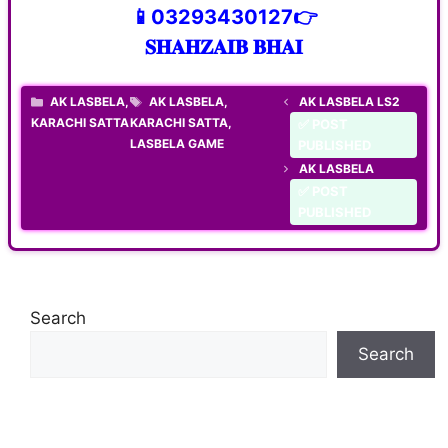
📱03293430127👉
𝐒𝐇𝐀𝐇𝐙𝐀𝐈𝐁 𝐁𝐇𝐀𝐈
CATEGORIES
TAGS
AK LASBELA
,
AK LASBELA
,
AK LASBELA LS2
KARACHI SATTA
KARACHI SATTA
,
✅ POST
LASBELA GAME
PUBLISHED
AK LASBELA
✅ POST
PUBLISHED
Search
Search