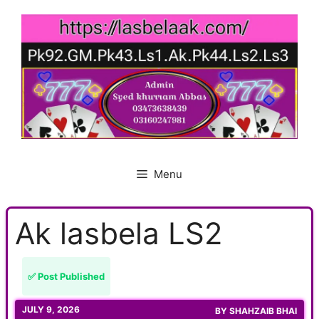
Skip
to
content
Menu
Ak lasbela LS2
✅ Post Published
JULY 9, 2026
BY
SHAHZAIB BHAI