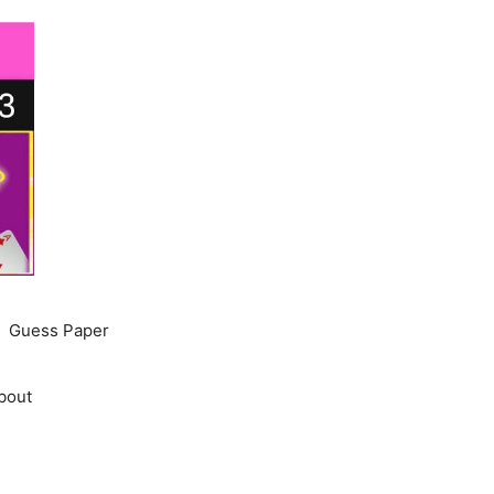
Guess Paper
bout