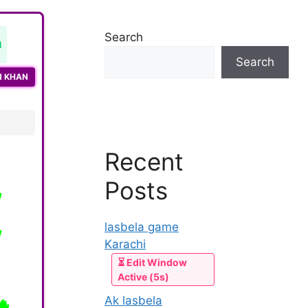
Search
d
Search
N KHAN
Recent
Posts


lasbela game
Karachi
⏳ Edit Window
Active (5s)
Ak lasbela
