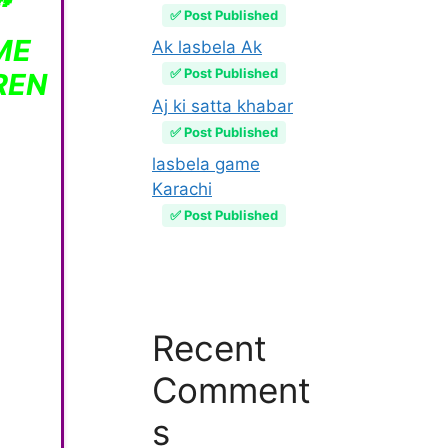
✅ Post Published
ME
Ak lasbela Ak
✅ Post Published
REN
Aj ki satta khabar
✅ Post Published
lasbela game
Karachi
✅ Post Published
Recent
Comment
s