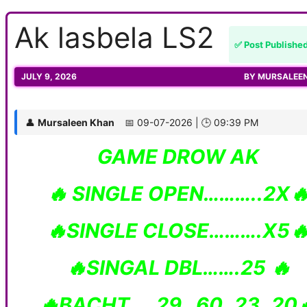
Ak lasbela LS2
✅ Post Publishe
JULY 9, 2026
BY
MURSALEE
👤
Mursaleen Khan
📅 09-07-2026 | 🕒 09:39 PM
GAME DROW AK
🔥 SINGLE OPEN………..2X
🔥SINGLE CLOSE……….X5
🔥SINGAL DBL…….25 🔥
🔥BACHT…..29…60..23..20