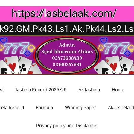
st
lasbela Record 2025-26
Ak lasbela
Home
bela Record
Formula
Winning Paper
Ak lasbela a
Privacy policy and Disclaimer