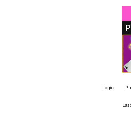
Skip
to
content
Login
Po
Las