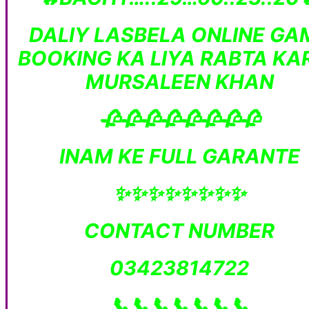
DALIY LASBELA ONLINE GA
BOOKING KA LIYA RABTA KA
MURSALEEN KHAN
🥀🥀🥀🥀🥀🥀🥀🥀
INAM KE FULL GARANTE
✨✨✨✨✨✨✨✨
CONTACT NUMBER
03423814722
📞📞📞📞📞📞📞