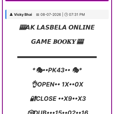
👤
Vicky Bhai
📅 08-07-2026 | 🕒 07:31 PM
🎰𝘼𝙆 𝙇𝘼𝙎𝘽𝙀𝙇𝘼 𝙊𝙉𝙇𝙄𝙉𝙀
𝙂𝘼𝙈𝙀 𝐁𝐎𝐎𝐊𝐘 🎰
▬▬▬▬▬▬▬▬▬▬▬▬▬
*🎭••PK43•• 🎭*
👌OPEN•• 1X••0X
🔐CLOSE ••X9••X3
🎲DUB•••15••02••16