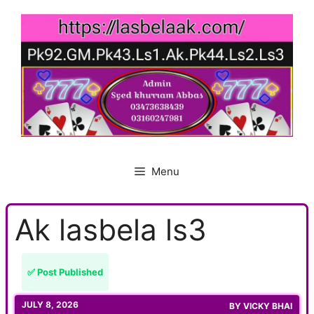
Skip
to
content
Menu
Ak lasbela ls3
✅ Post Published
JULY 8, 2026
BY
VICKY BHAI