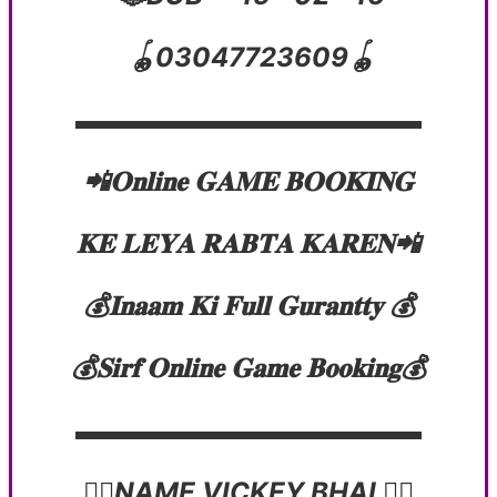
🪀03047723609🪀
▬▬▬▬▬▬▬▬▬▬▬▬▬
📲𝐎𝐧𝐥𝐢𝐧𝐞 𝐆𝐀𝐌𝐄 𝐁𝐎𝐎𝐊𝐈𝐍𝐆
𝐊𝐄 𝐋𝐄𝐘𝐀 𝐑𝐀𝐁𝐓𝐀 𝐊𝐀𝐑𝐄𝐍📲
💰𝐈𝐧𝐚𝐚𝐦 𝐊𝐢 𝐅𝐮𝐥𝐥 𝐆𝐮𝐫𝐚𝐧𝐭𝐭𝐲 💰
💰𝐒𝐢𝐫𝐟 𝐎𝐧𝐥𝐢𝐧𝐞 𝐆𝐚𝐦𝐞 𝐁𝐨𝐨𝐤𝐢𝐧𝐠💰
▬▬▬▬▬▬▬▬▬▬▬▬▬
🕵🏻NAME VICKEY BHAI 🕵🏻