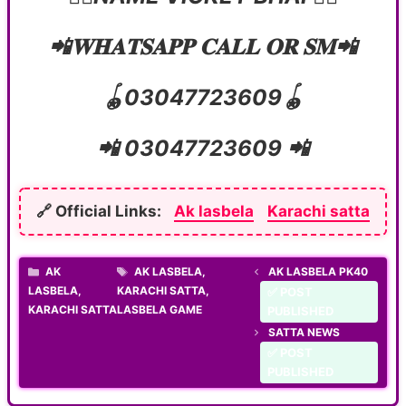
📲𝐖𝐇𝐀𝐓𝐒𝐀𝐏𝐏 𝐂𝐀𝐋𝐋 𝐎𝐑 𝐒𝐌📲
🪀03047723609🪀
📲 03047723609 📲
🔗 Official Links:
Ak lasbela
Karachi satta
CATEGORIES
TAGS
AK
AK LASBELA
,
AK LASBELA PK40
LASBELA
,
KARACHI SATTA
,
✅ POST
KARACHI SATTA
LASBELA GAME
PUBLISHED
SATTA NEWS
✅ POST
PUBLISHED