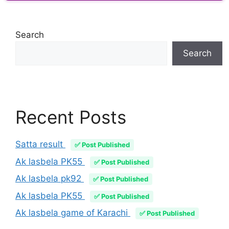
Search
Search
Recent Posts
Satta result
✅ Post Published
Ak lasbela PK55
✅ Post Published
Ak lasbela pk92
✅ Post Published
Ak lasbela PK55
✅ Post Published
Ak lasbela game of Karachi
✅ Post Published