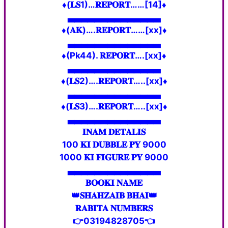
♦️(𝐋𝐒1)…𝐑𝐄𝐏𝐎𝐑𝐓……[14]♦️
▃▃▃▃▃▃▃▃▃▃▃▃▃▃
♦️(𝐀𝐊)….𝐑𝐄𝐏𝐎𝐑𝐓……[xx]♦️
▃▃▃▃▃▃▃▃▃▃▃▃▃▃
♦️(Pk44). 𝐑𝐄𝐏𝐎𝐑𝐓….[xx]♦️
▃▃▃▃▃▃▃▃▃▃▃▃▃▃
♦️(𝐋𝐒2)….𝐑𝐄𝐏𝐎𝐑𝐓…..[xx]♦️
▃▃▃▃▃▃▃▃▃▃▃▃▃▃
♦️(𝐋𝐒3)….𝐑𝐄𝐏𝐎𝐑𝐓…..[xx]♦️
▃▃▃▃▃▃▃▃▃▃▃▃▃▃
𝐈𝐍𝐀𝐌 𝐃𝐄𝐓𝐀𝐋𝐈𝐒
100 𝐊𝐈 𝐃𝐔𝐁𝐁𝐋𝐄 𝐏𝐘 9000
1000 𝐊𝐈 𝐅𝐈𝐆𝐔𝐑𝐄 𝐏𝐘 9000
▃▃▃▃▃▃▃▃▃▃▃▃▃▃
𝐁𝐎𝐎𝐊𝐈 𝐍𝐀𝐌𝐄
👑𝐒𝐇𝐀𝐇𝐙𝐀𝐈𝐁 𝐁𝐇𝐀𝐈👑
𝐑𝐀𝐁𝐈𝐓𝐀 𝐍𝐔𝐌𝐁𝐄𝐑𝐒
👉03194828705👈