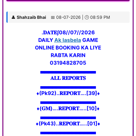
👤
Shahzaib Bhai
📅 08-07-2026 | 🕒 08:59 PM
.𝐃𝐀𝐓𝐄∫08//07//2026
DAILY
Ak lasbela
GAME
ONLINE BOOKING KA LIYE
RABTA KARIN
03194828705
▃▃▃▃▃▃▃▃▃▃▃▃▃▃
𝐀𝐋𝐋 𝐑𝐄𝐏𝐎𝐑𝐓𝐒
▃▃▃▃▃▃▃▃▃▃▃▃▃▃
♦️(Pk92)..𝐑𝐄𝐏𝐎𝐑𝐓….[39]♦️
▃▃▃▃▃▃▃▃▃▃▃▃▃▃
♦️(𝐆𝐌)….𝐑𝐄𝐏𝐎𝐑𝐓…..[10]♦️
▃▃▃▃▃▃▃▃▃▃▃▃▃▃
♦️(Pk43)..𝐑𝐄𝐏𝐎𝐑𝐓…..[01]♦️
▃▃▃▃▃▃▃▃▃▃▃▃▃▃