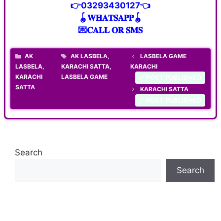
👉03293430127👈
🪀𝐖𝐇𝐀𝐓𝐒𝐀𝐏𝐏🪀
💌𝐂𝐀𝐋𝐋 𝐎𝐑 𝐒𝐌𝐒
CATEGORIES
TAGS
AK
AK LASBELA
,
LASBELA GAME
LASBELA
,
KARACHI SATTA
,
KARACHI
KARACHI
LASBELA GAME
✅ POST PUBLISHED
SATTA
KARACHI SATTA
✅ POST PUBLISHED
Search
Search