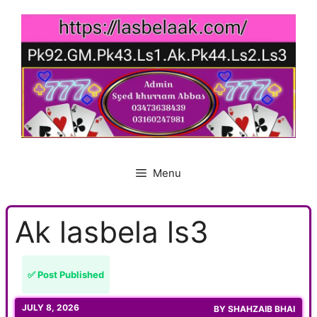
Skip
to
content
Menu
Ak lasbela ls3
✅ Post Published
JULY 8, 2026
BY
SHAHZAIB BHAI