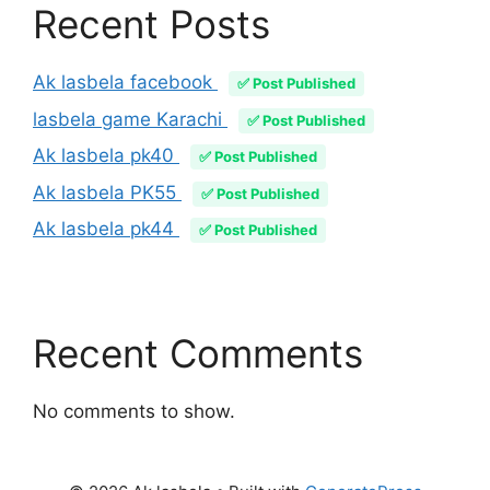
Recent Posts
Ak lasbela facebook
✅ Post Published
lasbela game Karachi
✅ Post Published
Ak lasbela pk40
✅ Post Published
Ak lasbela PK55
✅ Post Published
Ak lasbela pk44
✅ Post Published
Recent Comments
No comments to show.