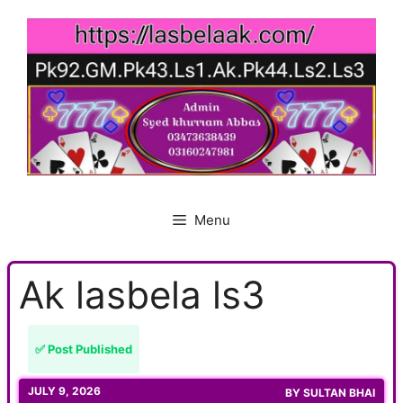
Skip
to
content
Menu
Ak lasbela ls3
✅ Post Published
JULY 9, 2026
BY
SULTAN BHAI