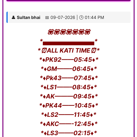
👤
Sultan bhai
📅 09-07-2026 | 🕒 01:44 PM
💟💟💟💟💟💟💟
*▄▄▄▄▄▄▄▄▄▄▄▄*
*⏰ALL KATI TIME⏰*
*♦️PK92——05:45♦️*
*♦️GM——–06:45♦️*
*♦️Pk43——07:45♦️*
*♦️LS1——–08:45♦️*
*♦️AK———09:45♦️*
*♦️PK44——10:45♦️*
*♦️LS2——–11:45♦️*
*♦️AKC——-12:45♦️*
*♦️LS3——–02:15♦️*