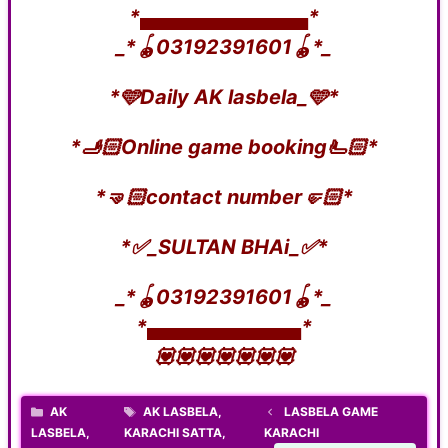
*▄▄▄▄▄▄▄▄▄▄▄▄*
_*🪀03192391601🪀*_
*🩵Daily AK lasbela_🩵*
*🫸🏻Online game booking🫷🏻*
*🤜🏻contact number🤛🏻*
*✅_SULTAN BHAi_✅*
_*🪀03192391601🪀*_
*▄▄▄▄▄▄▄▄▄▄▄*
💟💟💟💟💟💟💟
CATEGORIES
TAGS
AK
AK LASBELA
,
LASBELA GAME
LASBELA
,
KARACHI SATTA
,
KARACHI