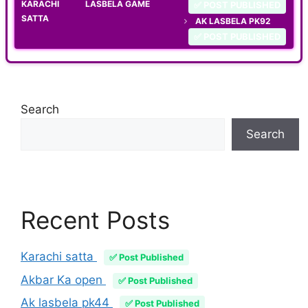
KARACHI
LASBELA GAME
✅ POST PUBLISHED
SATTA
AK LASBELA PK92
✅ POST PUBLISHED
Search
Search
Recent Posts
Karachi satta
✅ Post Published
Akbar Ka open
✅ Post Published
Ak lasbela pk44
✅ Post Published