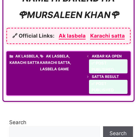
🌹MURSALEEN KHAN🌹
🔗 Official Links:
Ak lasbela
Karachi satta
CATEGORIES
TAGS
AK LASBELA
,
AK LASBELA
,
AKBAR KA OPEN
KARACHI SATTA
KARACHI SATTA
,
✅ POST
LASBELA GAME
PUBLISHED
SATTA RESULT
✅ POST
PUBLISHED
Search
Search