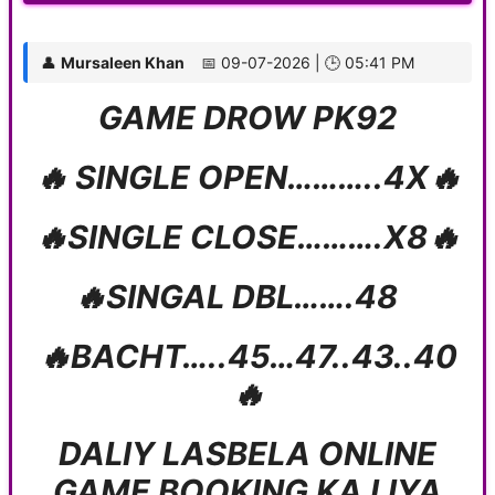
👤
Mursaleen Khan
📅 09-07-2026 | 🕒 05:41 PM
GAME DROW PK92
🔥 SINGLE OPEN………..4X🔥
🔥SINGLE CLOSE……….X8🔥
🔥SINGAL DBL…….48
🔥BACHT…..45…47..43..40
🔥
DALIY LASBELA ONLINE
GAME BOOKING KA LIYA