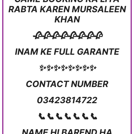
RABTA KAREN MURSALEEN
KHAN
🥀🥀🥀🥀🥀🥀🥀🥀
INAM KE FULL GARANTE
✨✨✨✨✨✨✨✨
CONTACT NUMBER
03423814722
📞📞📞📞📞📞📞
NAME HI BAREND HA