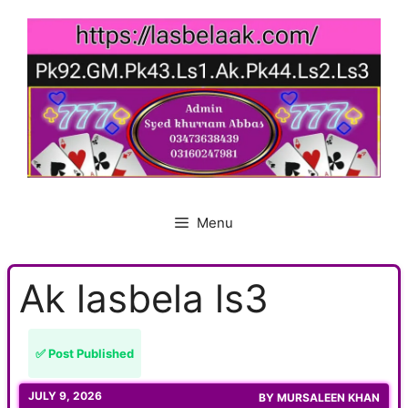
Skip
to
content
Menu
Ak lasbela ls3
✅ Post Published
JULY 9, 2026
BY
MURSALEEN KHAN