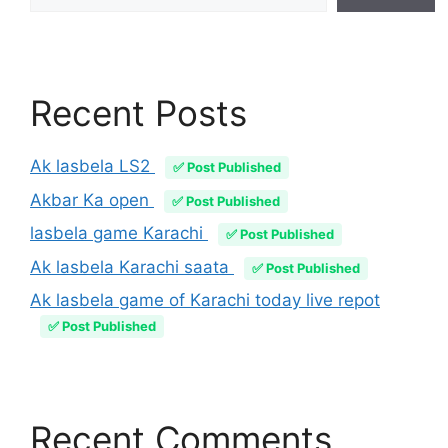
Recent Posts
Ak lasbela LS2
✅ Post Published
Akbar Ka open
✅ Post Published
lasbela game Karachi
✅ Post Published
Ak lasbela Karachi saata
✅ Post Published
Ak lasbela game of Karachi today live repot
✅ Post Published
Recent Comments