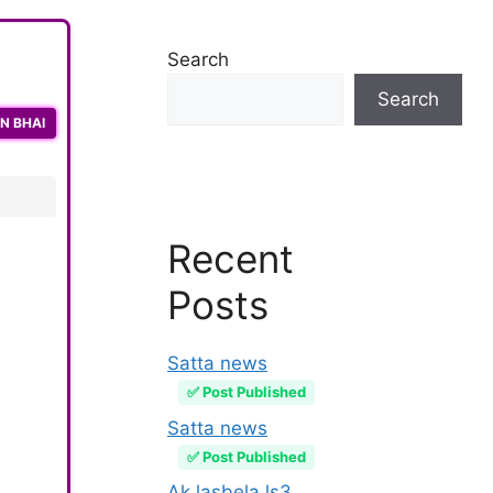
Search
Search
N BHAI
Recent
Posts
Satta news
✅ Post Published
Satta news
✅ Post Published
Ak lasbela ls3