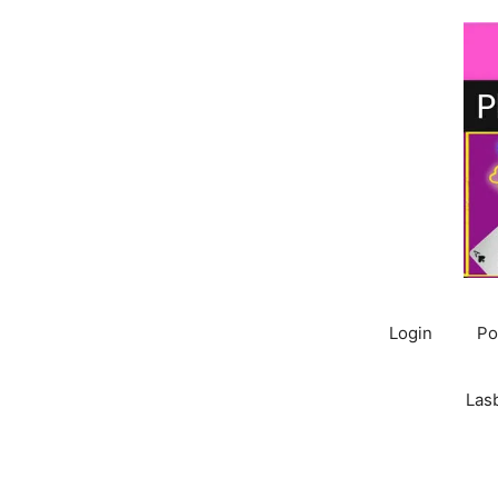
Skip
to
content
Login
Po
Las