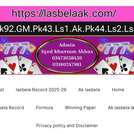
st
lasbela Record 2025-26
Ak lasbela
Home
bela Record
Formula
Winning Paper
Ak lasbela a
Privacy policy and Disclaimer