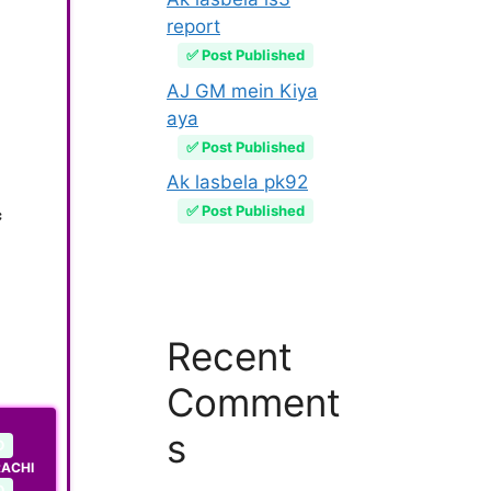
report
✅ Post Published
AJ GM mein Kiya
aya
✅ Post Published
Ak lasbela pk92
✅ Post Published
*
Recent
Comment
s
D
RACHI
D