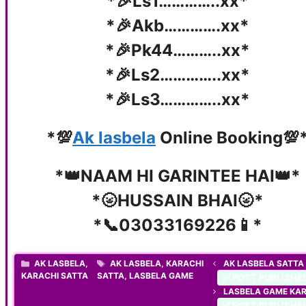
*🎉Ls1…………..xx*
*🎉Akb………….xx*
*🎉Pk44………..xx*
*🎉Ls2…………..xx*
*🎉Ls3…………..xx*
*💯
Ak lasbela
Online Booking💯
*👑NAAM HI GARINTEE HAI👑*
*🌝HUSSAIN BHAI🌝*
*📞03033169226📱*
CATEGORIES
TAGS
AK LASBELA
,
AK LASBELA
,
KARACHI
AK LASBELA SATTA
KARACHI SATTA
SATTA
,
LASBELA GAME
✅ POST PUBLISHE
LASBELA GAME KA
✅ POST PUBLISHE