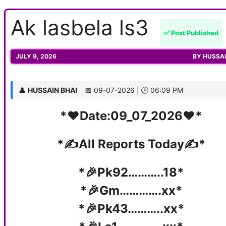
Ak lasbela ls3
✅ Post Published
JULY 9, 2026
BY
HUSSAI
👤
HUSSAIN BHAI
📅 09-07-2026 | 🕒 06:09 PM
*❤️Date:09_07_2026❤️*
*✍️All Reports Today✍️*
*🎉Pk92………..18*
*🎉Gm………….xx*
*🎉Pk43………..xx*