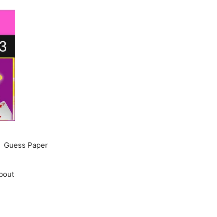
Guess Paper
bout