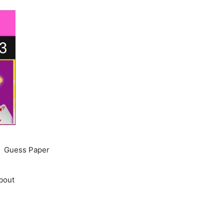
Guess Paper
bout