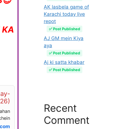
8😎
AK lasbela game of
Karachi today live
repot
 KA
✅ Post Published
AJ GM mein Kiya
aya
✅ Post Published
Aj ki satta khabar
✅ Post Published
ay-
26)
Recent
yahan
Comment
hein.
a.com