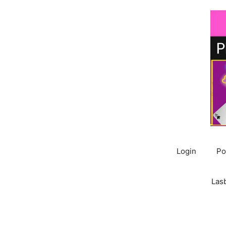
Skip
to
content
Login
Po
Las