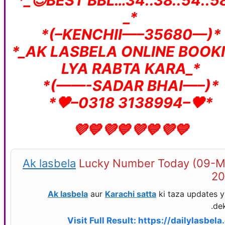
*_😎BEST BBL…34..38..54..5
_*
*(–KENCHII—–35680—)*
*_AK LASBELA ONLINE BOOKI
LYA RABTA KARA_*
*(——-SADAR BHAI—–)*
*🖤–0318 3138994–🖤*
💜💙💜💙💜💙💜💙
Ak lasbela
Lucky Number Today (09-M
20
Ak lasbela
aur
Karachi satta
ki taza updates 
dek
Visit Full Result: https://dailylasbel