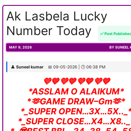
Ak Lasbela Lucky
Number Today
✅ Post Publishe
MAY 9, 2026
BY
SUNEEL
👤
Suneel kumar
📅 09-05-2026 | 🕒 06:38 PM
💜💙💜💙💜💙💜💙
*ASSLAM O ALAIKUM*
*🫶GAME DRAW–Gm🫶*
*_SUPER OPEN…3X…5X.._
*_SUPER CLOSE…X4…X8.._