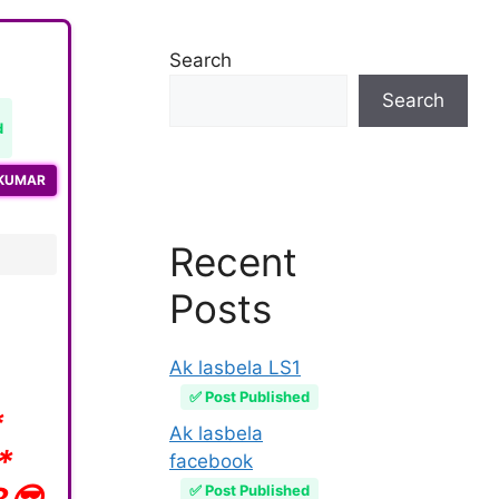
Search
Search
d
 KUMAR
Recent
Posts
Ak lasbela LS1
✅ Post Published
*
Ak lasbela
*
facebook
✅ Post Published