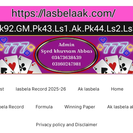
st
lasbela Record 2025-26
Ak lasbela
Home
bela Record
Formula
Winning Paper
Ak lasbela a
Privacy policy and Disclaimer