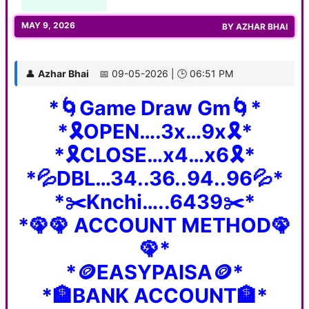
MAY 9, 2026
BY
AZHAR BHAI
👤
Azhar Bhai
📅 09-05-2026 | 🕒 06:51 PM
*🌀Game Draw Gm🌀*
*🎗️OPEN….3x…9x🎗️*
*🎗️CLOSE…x4…x6🎗️*
*💦DBL…34..36..94..96💦*
*✂️Knchi…..6439✂️*
*🦚🦚 ACCOUNT METHOD🦚
🦚*
*🪙EASYPAISA🪙*
*🏦BANK ACCOUNT🏦*