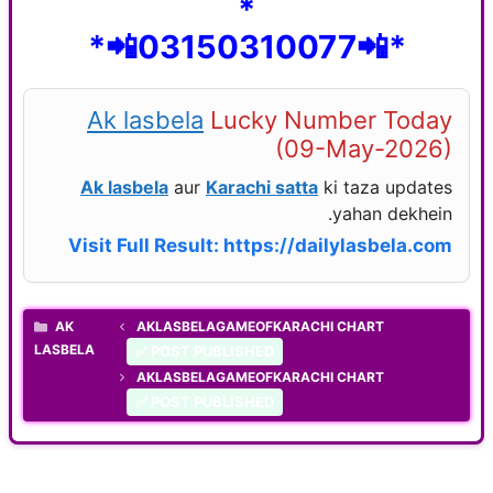
*
*📲03150310077📲*
Ak lasbela
Lucky Number Today
(09-May-2026)
Ak lasbela
aur
Karachi satta
ki taza updates
yahan dekhein.
Visit Full Result: https://dailylasbela.com
CATEGORIES
AK
AKLASBELAGAMEOFKARACHI CHART
LASBELA
✅ POST PUBLISHED
AKLASBELAGAMEOFKARACHI CHART
✅ POST PUBLISHED