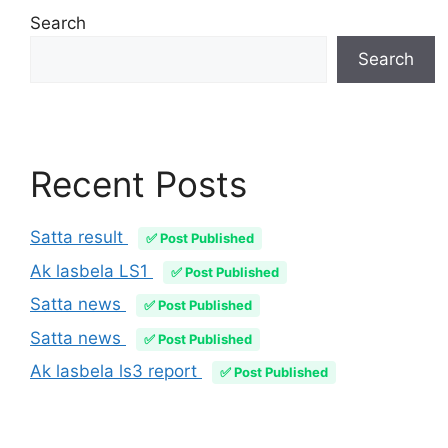
Search
Search
Recent Posts
Satta result
✅ Post Published
Ak lasbela LS1
✅ Post Published
Satta news
✅ Post Published
Satta news
✅ Post Published
Ak lasbela ls3 report
✅ Post Published