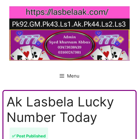
Skip
to
content
Menu
Ak Lasbela Lucky
Number Today
✅ Post Published