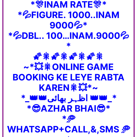
*🎊INAM RATE🎊*
*💦FIGURE. 1000..INAM
9000💦*
*💦DBL.. 100…INAM.9000💦
*
🌠🎇🌠🎇🌠🎇🌠🎇
~*💥🎇ONLINE GAME
BOOKING KE LEYE RABTA
KAREN🎇💥*~
*_👑👑اظہر بھائی 👑👑_*
*😎AZHAR BHAI😎*
*🥏
WHATSAPP+CALL,&,SMS 🥏