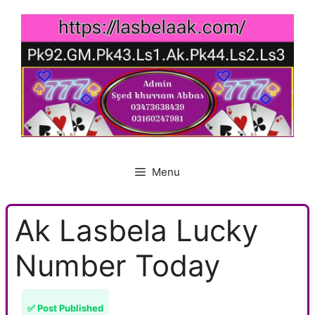
Skip
to
content
Menu
Ak Lasbela Lucky
Number Today
✅ Post Published