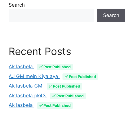
Search
Search
Recent Posts
Ak lasbela
✅ Post Published
AJ GM mein Kiya aya
✅ Post Published
Ak lasbela GM
✅ Post Published
Ak lasbela pk43
✅ Post Published
Ak lasbela
✅ Post Published