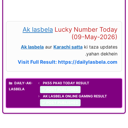
Ak lasbela
Lucky Number Today
(09-May-2026)
Ak lasbela
aur
Karachi satta
ki taza updates
yahan dekhein.
Visit Full Result: https://dailylasbela.com
CATEGORIES
DAILY-AK-
PK55 PK40 TODAY RESULT
LASBELA
✅ POST PUBLISHED
AK LASBELA ONLINE GAMING RESULT
✅ POST PUBLISHED