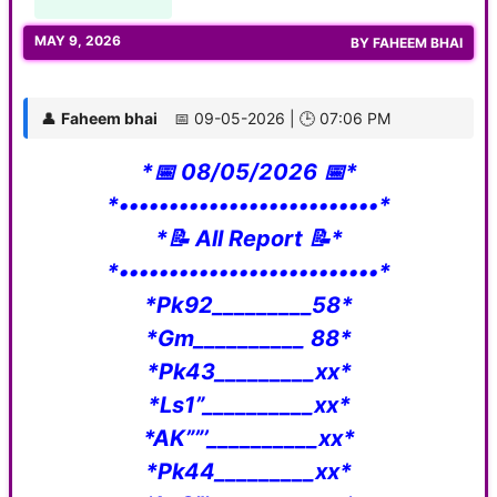
MAY 9, 2026
BY
FAHEEM BHAI
👤
Faheem bhai
📅 09-05-2026 | 🕒 07:06 PM
‎*📅 08/05/2026 📅*
‎ *••••••••••••••••••••••••••*
‎*📝 All Report 📝*
‎*••••••••••••••••••••••••••*
*Pk92_________58*
*Gm__________ 88*
*Pk43_________xx*
*Ls1”__________xx*
*AK””’__________xx*
*Pk44_________xx*