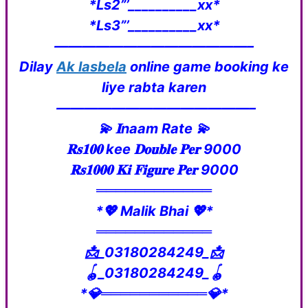
*Ls2”’__________xx*
*Ls3”’__________xx*
‎——————————————–
Dilay
Ak lasbela
online game booking ke
liye rabta karen
‎ ——————————————–
💫 𝐈naam Rate 💫
𝐑𝐬𝟏𝟎𝟎 kee 𝐃𝐨𝐮𝐛𝐥𝐞 𝐏𝐞𝐫 9000
𝐑𝐬𝟏𝟎𝟎𝟎 𝐊𝐢 𝐅𝐢𝐠𝐮𝐫𝐞 𝐏𝐞𝐫 9000
════════════
*💖 Malik Bhai 💖*
════════════
📩_03180284249_📩
🪀_03180284249_🪀
*💎═══════════💎*