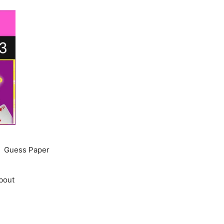
Guess Paper
bout