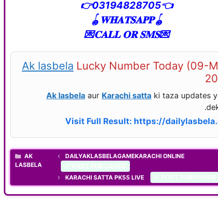
👉03194828705👈
🪀𝐖𝐇𝐀𝐓𝐒𝐀𝐏𝐏🪀
💌𝐂𝐀𝐋𝐋 𝐎𝐑 𝐒𝐌𝐒💌
Ak lasbela
Lucky Number Today (09-M
20
Ak lasbela
aur
Karachi satta
ki taza updates 
dek
Visit Full Result: https://dailylasbel
CATEGORIES
AK
DAILYAKLASBELAGAMEKARACHI ONLINE
LASBELA
✅ POST PUBLISHED
✅ POST PUBLISHED
KARACHI SATTA PK55 LIVE