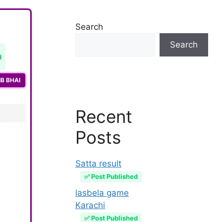
Search
Search
d
B BHAI
Recent
Posts
Satta result
✅ Post Published
lasbela game
Karachi
✅ Post Published