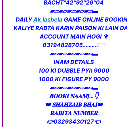
BACHT°42°92°29°04
▰▱▰▱▰▱▰▱▰▱▬
DAILY
Ak lasbela
GAME ONLINE BOOKI
KALIYE RABTA KARIN PAISON KI LAIN D
ACCOUNT MAIN HOGI ❦
03194828705……….👈🏻
▰▱▰▱▰▱▰▱▰▱▬
INAM DETAILS
100 KI DUBBLE PYh 9000
1000 KI FIGURE PY 9000
▰▱▰▱▰▱▰▱▰▱▬
𝐁𝐎𝐎𝐊𝐈 𝐍𝐀𝐀𝐌∫…👇
👑 𝐒𝐇𝐀𝐇𝐙𝐀𝐈𝐁 𝐁𝐇𝐀𝐈👑
𝐑𝐀𝐁𝐈𝐓𝐀 𝐍𝐔𝐌𝐁𝐄𝐑
👉03293430127👈