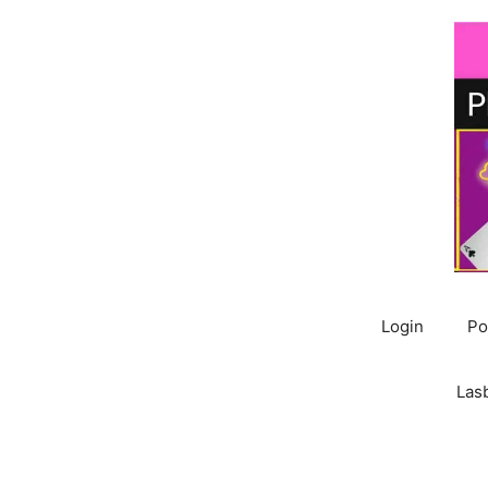
Skip
to
content
Login
Po
Las