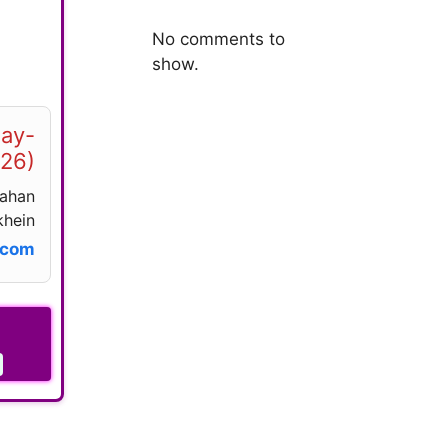
No comments to
show.
ay-
26)
yahan
hein.
a.com