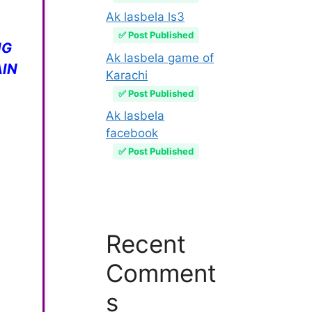
Ak lasbela ls3
✅ Post Published
NG
Ak lasbela game of
AIN
Karachi
✅ Post Published
Ak lasbela
facebook
✅ Post Published
Recent
Comment
s