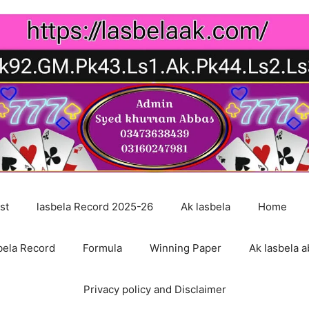
st
lasbela Record 2025-26
Ak lasbela
Home
bela Record
Formula
Winning Paper
Ak lasbela a
Privacy policy and Disclaimer