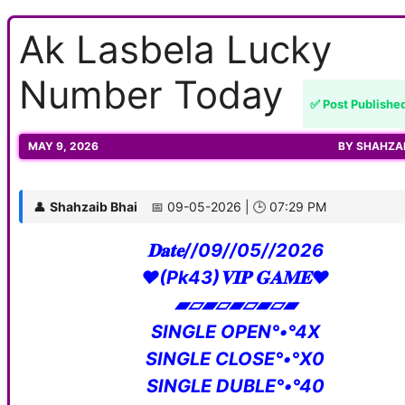
Ak Lasbela Lucky
Number Today
✅ Post Publishe
MAY 9, 2026
BY
SHAHZAI
👤
Shahzaib Bhai
📅 09-05-2026 | 🕒 07:29 PM
𝐃𝐚𝐭𝐞//09//05//2026
❤️(Pk43)𝐕𝐈𝐏 𝐆𝐀𝐌𝐄❤️
▰▱▰▱▰▱▰▱▰
SINGLE OPEN°•°4X
SINGLE CLOSE°•°X0
SINGLE DUBLE°•°40