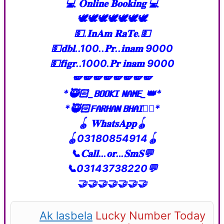
💻 𝐎𝐧𝐥𝐢𝐧𝐞 𝐁𝐨𝐨𝐤𝐢𝐧𝐠 💻
🕊️🕊️🕊️🕊️🕊️🕊️🕊️
💵.𝐈𝐧𝐀𝐦 𝐑𝐚𝐓𝐞.💵
💵𝐝𝐛𝐥..100..𝐏𝐫..𝐢𝐧𝐚𝐦 9000
💵𝐟𝐢𝐠𝐫..1000.𝐏𝐫 𝐢𝐧𝐚𝐦 9000
🪽🪽🪽🪽🪽🪽🪽🪽
*🥷🏻_𝐁𝐎𝐎𝐊𝐈 𝐍𝐀𝐌𝐄_👑*
*🥷🏻𝐅𝐀𝐑𝐇𝐀𝐍 𝐁𝐇𝐀𝐈👈🏻*
🪀 𝐖𝐡𝐚𝐭𝐬𝐀𝐩𝐩🪀
🪀03180854914🪀
📞𝐂𝐚𝐥𝐥…𝐨𝐫…𝐒𝐦𝐒💬
📞03143738220💬
🤝🤝🤝🤝🤝🤝🤝
Ak lasbela
Lucky Number Today