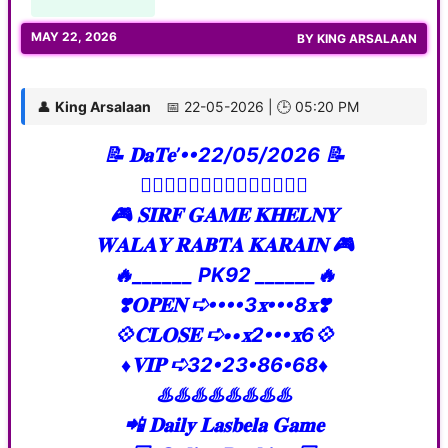
MAY 22, 2026
BY
KING ARSALAAN
👤
King Arsalaan
📅 22-05-2026 | 🕒 05:20 PM
📝 𝐃𝐚𝐓𝐞’••22/05/2026 📝
👇🏻💎👇🏻💎👇🏻💎👇🏻💎👇🏻
🎮 𝐒𝐈𝐑𝐅 𝐆𝐀𝐌𝐄 𝐊𝐇𝐄𝐋𝐍𝐘
𝐖𝐀𝐋𝐀𝐘 𝐑𝐀𝐁𝐓𝐀 𝐊𝐀𝐑𝐀𝐈𝐍 🎮
🔥______ PK92 ______🔥
❣️𝐎𝐏𝐄𝐍 ➪••••3𝐱•••8𝐱❣️
💠𝐂𝐋𝐎𝐒𝐄 ➪••𝐱2•••𝐱6💠
♦️𝐕𝐈𝐏 ➪32•23•86•68♦️
♨️♨️♨️♨️♨️♨️♨️♨️
📲 𝐃𝐚𝐢𝐥𝐲 𝐋𝐚𝐬𝐛𝐞𝐥𝐚 𝐆𝐚𝐦𝐞