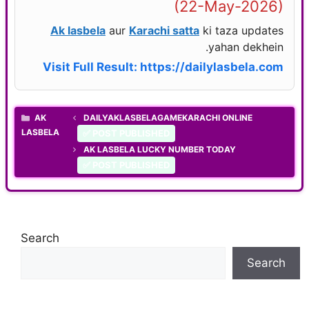
(22-May-2026)
Ak lasbela
aur
Karachi satta
ki taza updates
yahan dekhein.
Visit Full Result: https://dailylasbela.com
CATEGORIES
AK
DAILYAKLASBELAGAMEKARACHI ONLINE
LASBELA
✅ POST PUBLISHED
AK LASBELA LUCKY NUMBER TODAY
✅ POST PUBLISHED
Search
Search