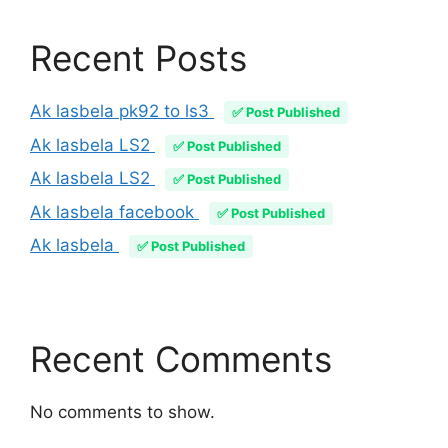
Recent Posts
Ak lasbela pk92 to ls3
✅ Post Published
Ak lasbela LS2
✅ Post Published
Ak lasbela LS2
✅ Post Published
Ak lasbela facebook
✅ Post Published
Ak lasbela
✅ Post Published
Recent Comments
No comments to show.