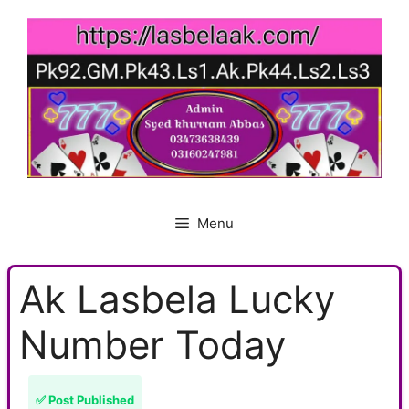
Skip
to
content
Menu
Ak Lasbela Lucky
Number Today
✅ Post Published