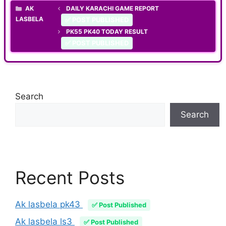
CATEGORIES
AK
DAILY KARACHI GAME REPORT
LASBELA
✅ POST PUBLISHED
PK55 PK40 TODAY RESULT
✅ POST PUBLISHED
Search
Search
Recent Posts
Ak lasbela pk43
✅ Post Published
Ak lasbela ls3
✅ Post Published