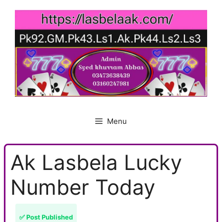
Skip
to
content
Menu
Ak Lasbela Lucky
Number Today
✅ Post Published