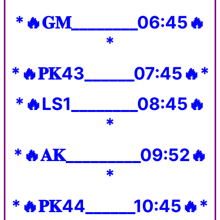
*🔥𝐆𝐌________06:45🔥
*
*🔥𝐏𝐊43______07:45🔥*
*🔥LS1________08:45🔥
*
*🔥𝐀𝐊_________09:52🔥
*
*🔥𝐏𝐊44______10:45🔥*