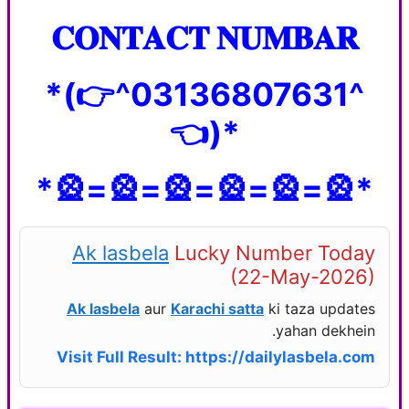
𝐂𝐎𝐍𝐓𝐀𝐂𝐓 𝐍𝐔𝐌𝐁𝐀𝐑
*(👉^03136807631^
👈)*
*🎡=🎡=🎡=🎡=🎡=🎡*
Ak lasbela
Lucky Number Today
(22-May-2026)
Ak lasbela
aur
Karachi satta
ki taza updates
yahan dekhein.
Visit Full Result: https://dailylasbela.com