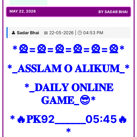
MAY 22, 2026
BY
SADAR BHAI
👤
Sadar Bhai
📅 22-05-2026 | 🕒 04:53 PM
*🎡=🎡=🎡=🎡=🎡=🎡*
*_𝐀𝐒𝐒𝐋𝐀𝐌 𝐎 𝐀𝐋𝐈𝐊𝐔𝐌_*
*_𝐃𝐀𝐈𝐋𝐘 𝐎𝐍𝐋𝐈𝐍𝐄
𝐆𝐀𝐌𝐄_😎*
*🔥𝐏𝐊92______05:45🔥
*