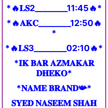
*🔥𝐋𝐒2________11:45🔥*
*🔥𝐀𝐊𝐂________12:50🔥
*
*🔥𝐋𝐒3________02:10🔥*
*𝐈𝐊 𝐁𝐀𝐑 𝐀𝐙𝐌𝐀𝐊𝐀𝐑
𝐃𝐇𝐄𝐊𝐎*
*𝐍𝐀𝐌𝐄 𝐁𝐑𝐀𝐍𝐃📯*
𝐒𝐘𝐄𝐃 𝐍𝐀𝐒𝐄𝐄𝐌 𝐒𝐇𝐀𝐇