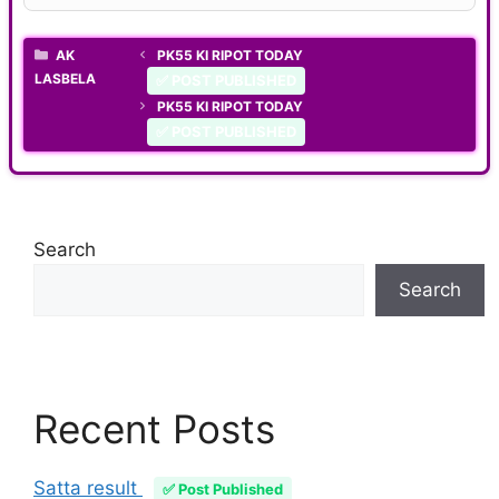
CATEGORIES
AK
PK55 KI RIPOT TODAY
LASBELA
✅ POST PUBLISHED
PK55 KI RIPOT TODAY
✅ POST PUBLISHED
Search
Search
Recent Posts
Satta result
✅ Post Published