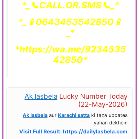
*_📞CALL.OR.SMS📞_*
*_📱0643453542850📱
_*
*https://wa.me/9234535
42850*
Ak lasbela
Lucky Number Today
(22-May-2026)
Ak lasbela
aur
Karachi satta
ki taza updates
yahan dekhein.
Visit Full Result: https://dailylasbela.com