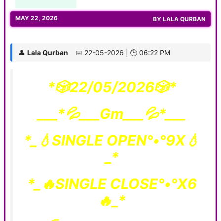
MAY 22, 2026
BY
LALA QURBAN
👤
Lala Qurban
📅 22-05-2026 | 🕒 06:22 PM
*🎲22/05/2026🎲*
___*💦___Gm___💦*___
*_💧SINGLE OPEN°•°9X💧
_*
*_🔥SINGLE CLOSE°•°X6
🔥_*