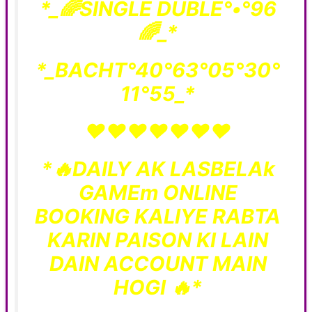
*_🌈SINGLE DUBLE°•°96
🌈_*
*_BACHT°40°63°05°30°
11°55_*
❤️❤️❤️❤️❤️❤️❤️
*🔥DAILY AK LASBELAk
GAMEm ONLINE
BOOKING KALIYE RABTA
KARIN PAISON KI LAIN
DAIN ACCOUNT MAIN
HOGI 🔥*