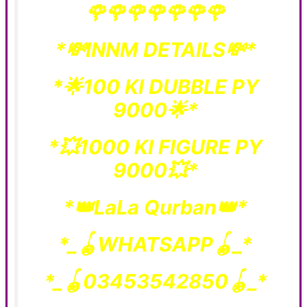
🌹🌹🌹🌹🌹🌹🌹
*💸INNM DETAILS💸*
*🌟100 KI DUBBLE PY
9000🌟*
*💥1000 KI FIGURE PY
9000💥*
*👑LaLa Qurban👑*
*_🪀WHATSAPP🪀_*
*_🪀03453542850🪀_*