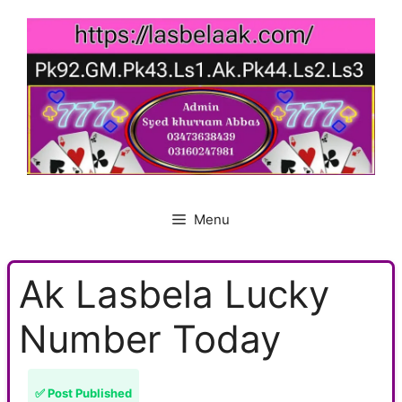
Skip
to
content
Menu
Ak Lasbela Lucky
Number Today
✅ Post Published