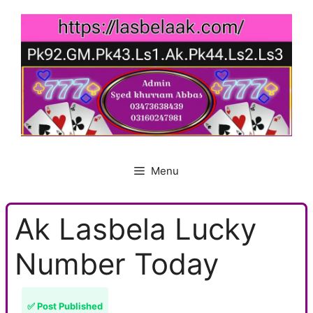
Skip
to
content
Menu
Ak Lasbela Lucky
Number Today
✅ Post Published