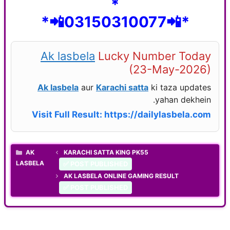
*
*📲03150310077📲*
Ak lasbela
Lucky Number Today
(23-May-2026)
Ak lasbela
aur
Karachi satta
ki taza updates
yahan dekhein.
Visit Full Result: https://dailylasbela.com
CATEGORIES
AK
KARACHI SATTA KING PK55
LASBELA
✅ POST PUBLISHED
AK LASBELA ONLINE GAMING RESULT
✅ POST PUBLISHED