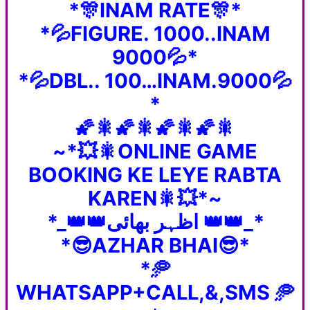
*🎊INAM RATE🎊*
*💦FIGURE. 1000..INAM
9000💦*
*💦DBL.. 100…INAM.9000💦
*
🌠🎇🌠🎇🌠🎇🌠🎇
~*💥🎇ONLINE GAME
BOOKING KE LEYE RABTA
KAREN🎇💥*~
*_👑👑اظہر بھائی 👑👑_*
*😎AZHAR BHAI😎*
*🥏
WHATSAPP+CALL,&,SMS 🥏