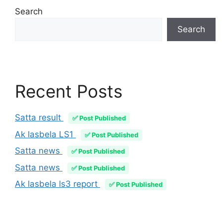
Search
Search
Recent Posts
Satta result
✅ Post Published
Ak lasbela LS1
✅ Post Published
Satta news
✅ Post Published
Satta news
✅ Post Published
Ak lasbela ls3 report
✅ Post Published