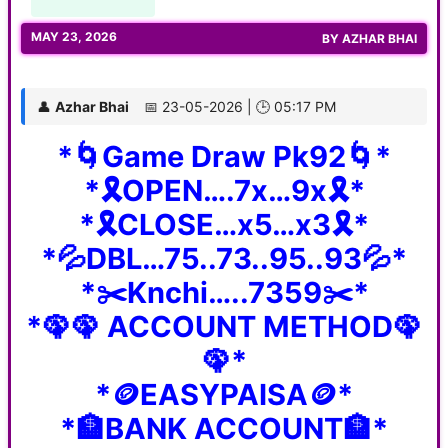
MAY 23, 2026
BY
AZHAR BHAI
👤
Azhar Bhai
📅 23-05-2026 | 🕒 05:17 PM
*🌀Game Draw Pk92🌀*
*🎗️OPEN….7x…9x🎗️*
*🎗️CLOSE…x5…x3🎗️*
*💦DBL…75..73..95..93💦*
*✂️Knchi…..7359✂️*
*🦚🦚 ACCOUNT METHOD🦚
🦚*
*🪙EASYPAISA🪙*
*🏦BANK ACCOUNT🏦*