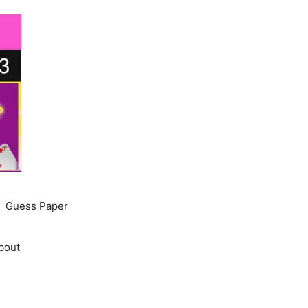
Guess Paper
bout