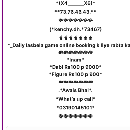
*(X4_______X6)*
**73.76.46.43.**
🪸🪸🪸🪸🪸🪸🪸
(*kenchy.dh.*73467)
🧋🧋🧋🧋🧋🧋🧋
*_Daily lasbela game online booking k liye rabta k
🪷🪷🪷🪷🪷🪷🪷
*Inam*
*Dabl Rs100 p 9000*
*Figure Rs100 p 900*
🐋🐋🐋🐋🐋🐋🐋
.*Awais Bhai*.
*What’s up call*
*03190145101*
🦚🦚🦚🦚🦚🦚🦚