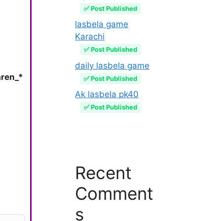
✅ Post Published
lasbela game
Karachi
✅ Post Published
daily lasbela game
aren_*
✅ Post Published
Ak lasbela pk40
✅ Post Published
Recent
Comment
s