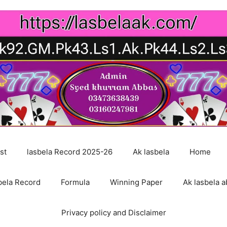
st
lasbela Record 2025-26
Ak lasbela
Home
bela Record
Formula
Winning Paper
Ak lasbela a
Privacy policy and Disclaimer