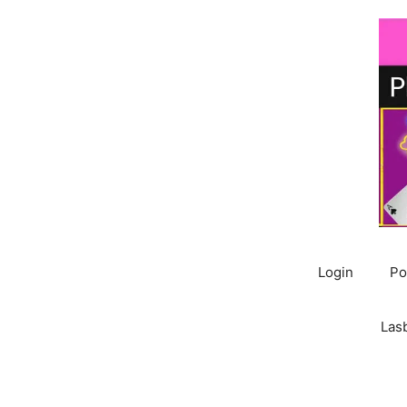
Skip
to
content
Login
Po
Las