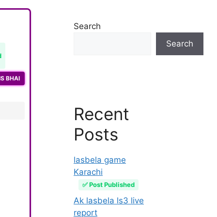
Search
Search
d
S BHAI
Recent
Posts
lasbela game
Karachi
✅ Post Published
Ak lasbela ls3 live
report