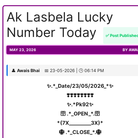
Ak Lasbela Lucky
Number Today
✅ Post Publishe
MAY 23, 2026
BY
AWAI
👤
Awais Bhai
📅 23-05-2026 | 🕒 06:14 PM
✨.*_Date/23/05/2026_*✨
❣️❣️❣️❣️❣️❣️❣️❣️
✨.*Pk92✨
🛜 .*_OPEN_*.🛜
*(7X_________3X)*
🪯 .*_CLOSE_*.🪯