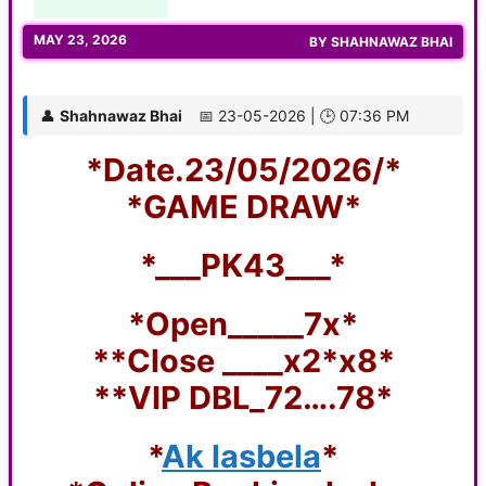
MAY 23, 2026
BY
SHAHNAWAZ BHAI
👤
Shahnawaz Bhai
📅 23-05-2026 | 🕒 07:36 PM
*Date.23/05/2026/*
*GAME DRAW*
*___PK43___*
*Open_____7x*
**Close ____x2*x8*
**VIP DBL_72….78*
*
Ak lasbela
*