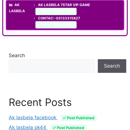
CATEGORIES
AK
AK LASBELA 7STAR VIP GAME
LASBELA
✅ POST PUBLISHED
CONTAC:-03133315827
✅ POST PUBLISHED
Search
Search
Recent Posts
Ak lasbela facebook
✅ Post Published
Ak lasbela pk44
✅ Post Published