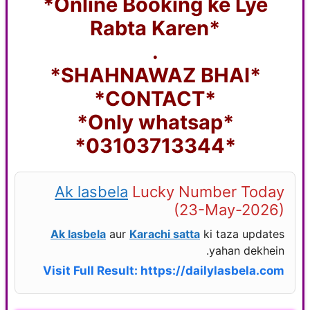
*Online Booking ke Lye
Rabta Karen*
.
*SHAHNAWAZ BHAI*
*CONTACT*
*Only whatsap*
*03103713344*
Ak lasbela
Lucky Number Today
(23-May-2026)
Ak lasbela
aur
Karachi satta
ki taza updates
yahan dekhein.
Visit Full Result: https://dailylasbela.com