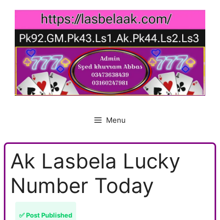
Skip
to
content
Menu
Ak Lasbela Lucky
Number Today
✅ Post Published