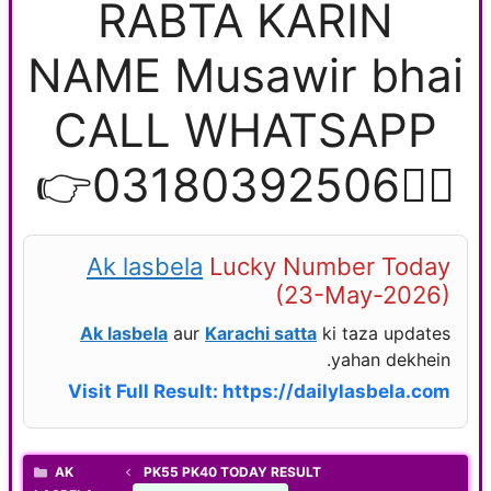
RABTA KARIN
NAME Musawir bhai
CALL WHATSAPP
👉03180392506👈🏻
Ak lasbela
Lucky Number Today
(23-May-2026)
Ak lasbela
aur
Karachi satta
ki taza updates
yahan dekhein.
Visit Full Result: https://dailylasbela.com
CATEGORIES
AK
PK55 PK40 TODAY RESULT