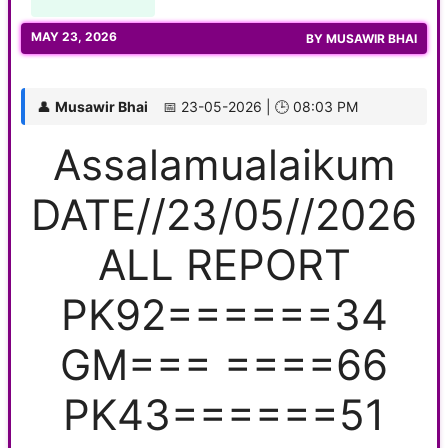
MAY 23, 2026
BY
MUSAWIR BHAI
👤
Musawir Bhai
📅 23-05-2026 | 🕒 08:03 PM
Assalamualaikum
DATE//23/05//2026
ALL REPORT
PK92======34
GM=== ====66
PK43======51