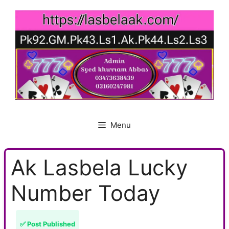
Skip
to
content
Menu
Ak Lasbela Lucky
Number Today
✅ Post Published