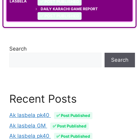
LASBELA
✅ POST PUBLISHED
DAILY KARACHI GAME REPORT
✅ POST PUBLISHED
Search
Search
Recent Posts
Ak lasbela pk40
✅ Post Published
Ak lasbela GM
✅ Post Published
Ak lasbela pk40
✅ Post Published