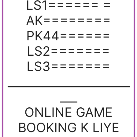
LS1====== =
AK========
PK44======
LS2=======
LS3=======
_____________________
___
ONLINE GAME
BOOKING K LIYE