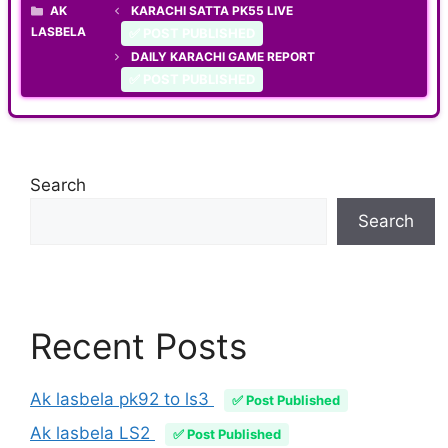
CATEGORIES
AK
KARACHI SATTA PK55 LIVE
LASBELA
✅ POST PUBLISHED
DAILY KARACHI GAME REPORT
✅ POST PUBLISHED
Search
Search
Recent Posts
Ak lasbela pk92 to ls3
✅ Post Published
Ak lasbela LS2
✅ Post Published