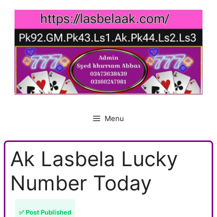
Skip
to
content
Menu
Ak Lasbela Lucky
Number Today
✅ Post Published