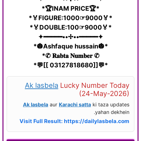
*🏆INAM PRICE🏆*
*🏅FIGURE:1000☞9000🏅*
*🏅DOUBLE:100☞9000🏅*
✦━━━━━••✢••━━━━━✦
*🎃Ashfaque hussain🎃*
*✆ 𝐑𝐚𝐛𝐭𝐚 𝐍𝐮𝐦𝐛𝐞𝐫 ✆
*💬[[ 03127818680]]💬*
Ak lasbela
Lucky Number Today
(24-May-2026)
Ak lasbela
aur
Karachi satta
ki taza updates
yahan dekhein.
Visit Full Result: https://dailylasbela.com