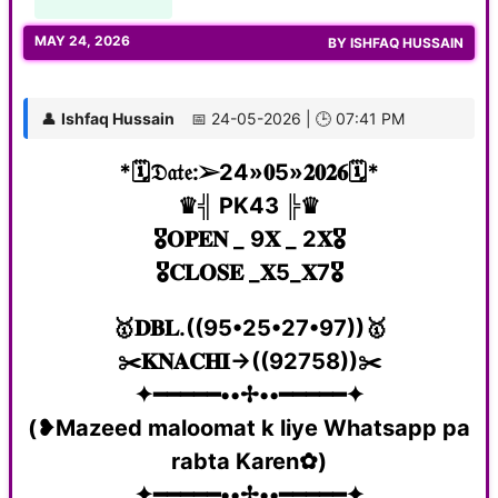
MAY 24, 2026
BY
ISHFAQ HUSSAIN
👤
Ishfaq Hussain
📅 24-05-2026 | 🕒 07:41 PM
*🗓️𝔇𝔞𝔱𝔢:➢24»𝟎5»𝟐𝟎𝟐𝟔🗓️*
♛╣ PK43 ╠♛
🎖️𝐎𝐏𝐄𝐍 _ 9𝐗 _ 2𝐗🎖️
🎖️𝐂𝐋𝐎𝐒𝐄 _𝐗5_𝐗7🎖️
🥇𝐃𝐁𝐋.((95•25•27•97))🥇
✂️𝐊𝐍𝐀𝐂𝐇𝐈→((92758))✂️
✦━━━━━••✢••━━━━━✦
(❥Mazeed maloomat k liye Whatsapp pa
rabta Karen✿)
✦━━━━━••✢••━━━━━✦