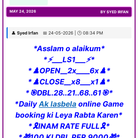
MAY 24, 2026
BY
SYED IRFAN
👤
Syed Irfan
📅 24-05-2026 | 🕒 08:34 PM
*Asslam o alaikum*
*⚡___LS1___⚡*
*♟️OPEN__2x____6x♟️*
*♟️CLOSE__x8___x1♟️*
*🎯DBL.28..21..68..61🎯*
*Daily
Ak lasbela
online Game
booking ki Leya Rabta Karen*
*🎗️INAM RATE FULL🎗️*
*🎁100 KI DBL PER 9000🎁*