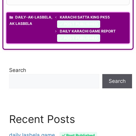
CATEGORIES
DAILY-AK-LASBELA
,
KARACHI SATTA KING PK55
AK LASBELA
✅ POST PUBLISHED
DAILY KARACHI GAME REPORT
✅ POST PUBLISHED
Search
Search
Recent Posts
daily lasbela game
✅ Post Published