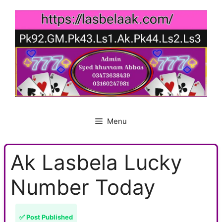
Skip
to
content
Menu
Ak Lasbela Lucky
Number Today
✅ Post Published