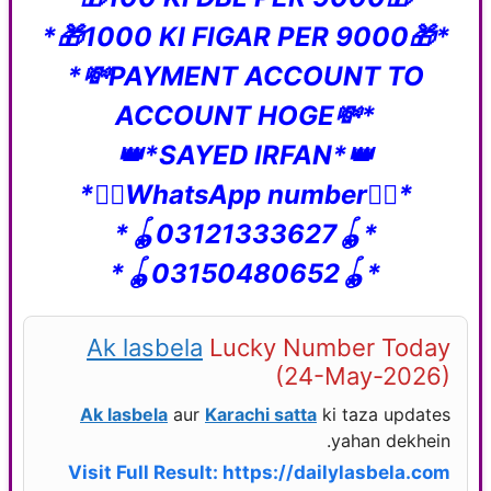
*🎁1000 KI FIGAR PER 9000🎁*
*💸PAYMENT ACCOUNT TO
ACCOUNT HOGE💸*
👑*SAYED IRFAN*👑
*👇🏻WhatsApp number👇🏻*
*🪀03121333627🪀*
*🪀03150480652🪀*
Ak lasbela
Lucky Number Today
(24-May-2026)
Ak lasbela
aur
Karachi satta
ki taza updates
yahan dekhein.
Visit Full Result: https://dailylasbela.com