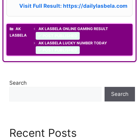
Visit Full Result: https://dailylasbela.com
CATEGORIES
AK
AK LASBELA ONLINE GAMING RESULT
LASBELA
✅ POST PUBLISHED
AK LASBELA LUCKY NUMBER TODAY
✅ POST PUBLISHED
Search
Search
Recent Posts