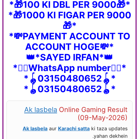
*🎁100 KI DBL PER 9000🎁*
*🎁1000 KI FIGAR PER 9000
🎁*
*💸PAYMENT ACCOUNT TO
ACCOUNT HOGE💸*
👑*SAYED IRFAN*👑
*👇🏻WhatsApp number👇🏻*
*🪀03150480652🪀*
*🪀03150480652🪀*
Ak lasbela
Online Gaming Result
(09-May-2026)
Ak lasbela
aur
Karachi satta
ki taza updates
yahan dekhein.