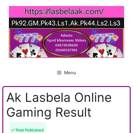
Skip
to
content
Menu
Ak Lasbela Online
Gaming Result
✅ Post Published