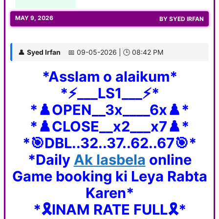
MAY 9, 2026
BY
SYED IRFAN
👤
Syed Irfan
📅 09-05-2026 | 🕒 08:42 PM
*Asslam o alaikum*
*⚡___LS1___⚡*
*♟️OPEN__3x____6x♟️*
*♟️CLOSE__x2___x7♟️*
*🎯DBL..32..37..62..67🎯*
*Daily
Ak lasbela
online
Game booking ki Leya Rabta
Karen*
*🎗️INAM RATE FULL🎗️*