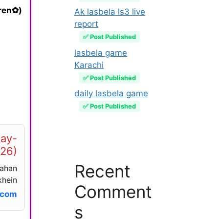
ren✿)
Ak lasbela ls3 live
report
✅ Post Published
lasbela game
Karachi
✅ Post Published
daily lasbela game
✅ Post Published
May-
26)
Recent
yahan
hein.
Comment
a.com
s