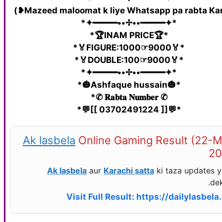
(❥Mazeed maloomat k liye Whatsapp pa rabta Ka
*✦━━━━━••✢••━━━━━✦*
*🏆INAM PRICE🏆*
*🏅FIGURE:1000☞9000🏅*
*🏅DOUBLE:100☞9000🏅*
*✦━━━━━••✢••━━━━━✦*
*🎃Ashfaque hussain🎃*
*✆ 𝐑𝐚𝐛𝐭𝐚 𝐍𝐮𝐦𝐛𝐞𝐫 ✆
*💬[[ 03702491224 ]]💬*
Ak lasbela
Online Gaming Result (22-
20
Ak lasbela
aur
Karachi satta
ki taza updates 
dek
Visit Full Result: https://dailylasbel