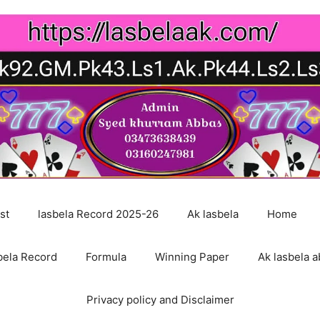
st
lasbela Record 2025-26
Ak lasbela
Home
bela Record
Formula
Winning Paper
Ak lasbela a
Privacy policy and Disclaimer