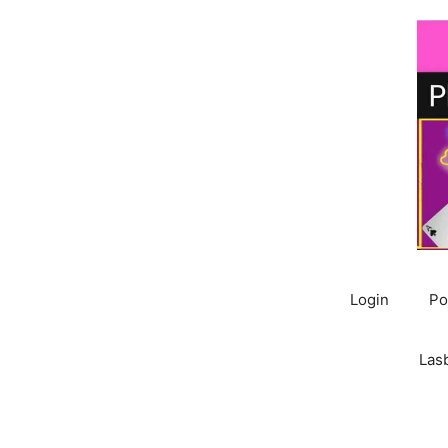
Skip
to
content
Login
Po
Las