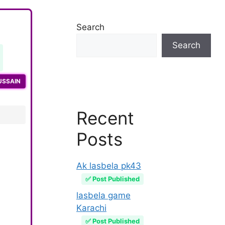
Search
Search
USSAIN
Recent
Posts
Ak lasbela pk43
✅ Post Published
lasbela game
Karachi
✅ Post Published