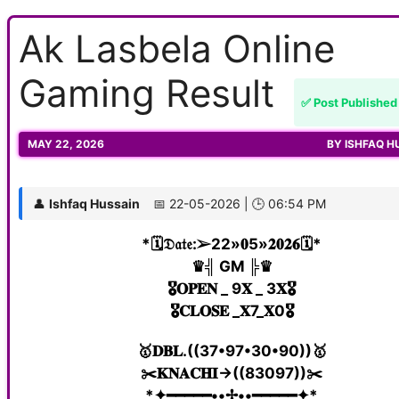
Ak Lasbela Online
Gaming Result
✅ Post Published
MAY 22, 2026
BY
ISHFAQ H
👤
Ishfaq Hussain
📅 22-05-2026 | 🕒 06:54 PM
*🗓️𝔇𝔞𝔱𝔢:➢22»𝟎5»𝟐𝟎𝟐𝟔🗓️*
♛╣ GM ╠♛
🎖️𝐎𝐏𝐄𝐍 _ 9𝐗 _ 3𝐗🎖️
🎖️𝐂𝐋𝐎𝐒𝐄 _𝐗7_𝐗0🎖️
🥇𝐃𝐁𝐋.((37•97•30•90))🥇
✂️𝐊𝐍𝐀𝐂𝐇𝐈→((83097))✂️
*✦━━━━━••✢••━━━━━✦*