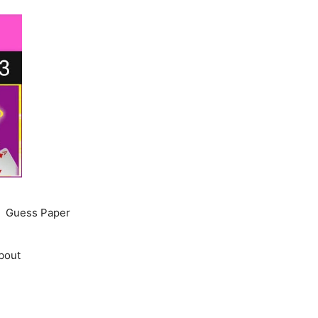
Guess Paper
bout