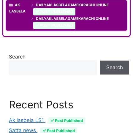
CATEGORIES
AK
DAILYAKLASBELAGAMEKARACHI ONLINE
LASBELA
✅ POST PUBLISHED
DAILYAKLASBELAGAMEKARACHI ONLINE
✅ POST PUBLISHED
Search
Search
Recent Posts
Ak lasbela LS1
✅ Post Published
Satta news
✅ Post Published