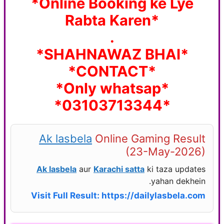
*Online Booking ke Lye
Rabta Karen*
.
*SHAHNAWAZ BHAI*
*CONTACT*
*Only whatsap*
*03103713344*
Ak lasbela
Online Gaming Result
(23-May-2026)
Ak lasbela
aur
Karachi satta
ki taza updates
yahan dekhein.
Visit Full Result: https://dailylasbela.com