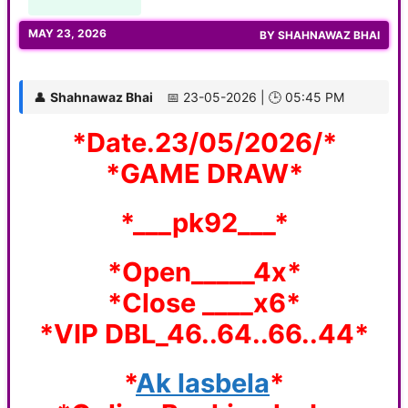
MAY 23, 2026
BY
SHAHNAWAZ BHAI
👤
Shahnawaz Bhai
📅 23-05-2026 | 🕒 05:45 PM
*Date.23/05/2026/*
*GAME DRAW*
*___pk92___*
*Open_____4x*
*Close ____x6*
*VIP DBL_46..64..66..44*
*
Ak lasbela
*