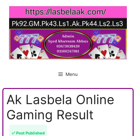
Skip
to
content
Menu
Ak Lasbela Online
Gaming Result
✅ Post Published