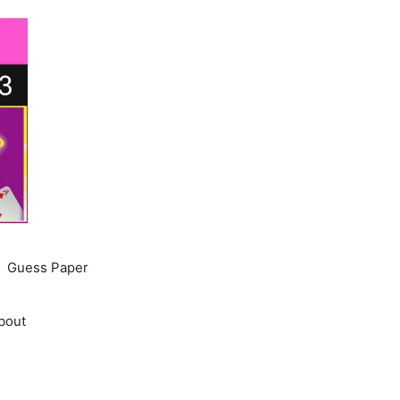
Guess Paper
bout