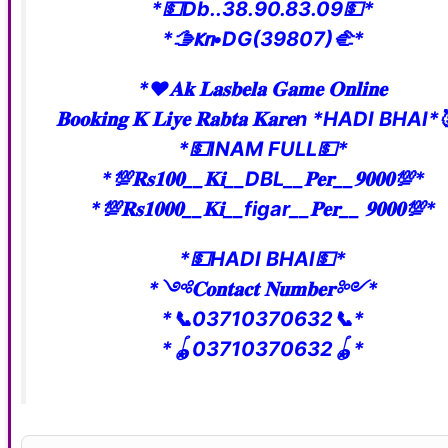
*💵Db..38.90.83.09💵*
*🫱𝐊𝐧•DG(39807)🫲*
*❤️𝐀𝐤 𝐋𝐚𝐬𝐛𝐞𝐥𝐚 𝐆𝐚𝐦𝐞 𝐎𝐧𝐥𝐢𝐧𝐞
𝐁𝐨𝐨𝐤𝐢𝐧𝐠 𝐊 𝐋𝐢𝐲𝐞 𝐑𝐚𝐛𝐭𝐚 𝐊𝐚𝐫𝐞n *HADI BHAI
*💵INAM FULL💵*
*💯𝐑𝐬𝟏𝟎𝟎__𝐊𝐢__DBL__𝐏𝐞𝐫__𝟗𝟎𝟎𝟎💯*
*💯𝐑𝐬𝟏𝟎𝟎𝟎__𝐊𝐢__figar__𝐏𝐞𝐫__ 𝟗𝟎𝟎𝟎💯*
*💵HADI BHAI💵*
*༺𝐂𝐨𝐧𝐭𝐚𝐜𝐭 𝐍𝐮𝐦𝐛𝐞𝐫༻*
*📞03710370632📞*
*🪀03710370632🪀*