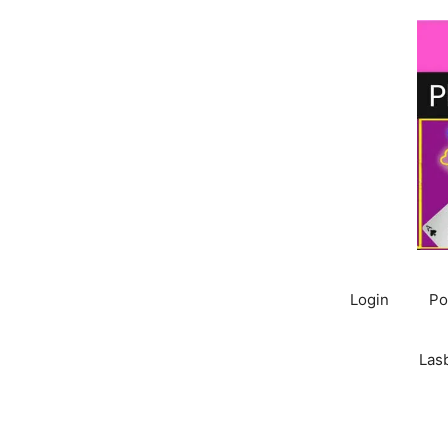
Skip
to
content
Login
Po
Las