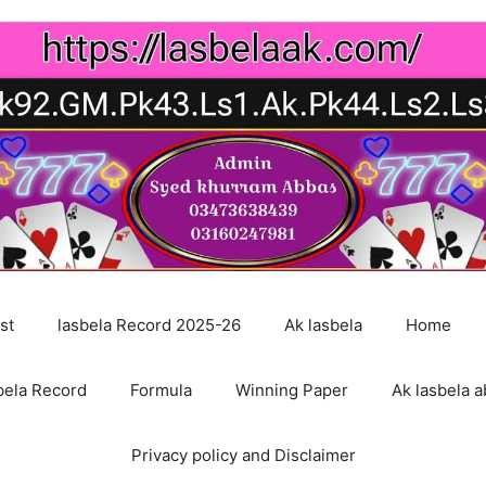
st
lasbela Record 2025-26
Ak lasbela
Home
bela Record
Formula
Winning Paper
Ak lasbela a
Privacy policy and Disclaimer