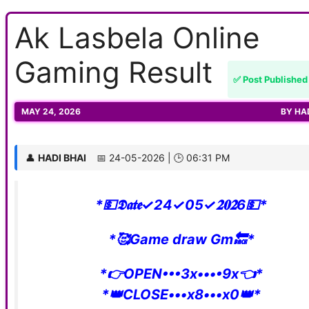
Ak Lasbela Online
Gaming Result
✅ Post Published
MAY 24, 2026
BY
HAD
👤
HADI BHAI
📅 24-05-2026 | 🕒 06:31 PM
*💵𝕯𝖆𝖙𝖊✓24✓05✓𝟐𝟎𝟐6💵*
*🥰Game draw Gm🔙*
*👉OPEN•••3x••••9x👈*
*👑CLOSE•••x8•••x0👑*