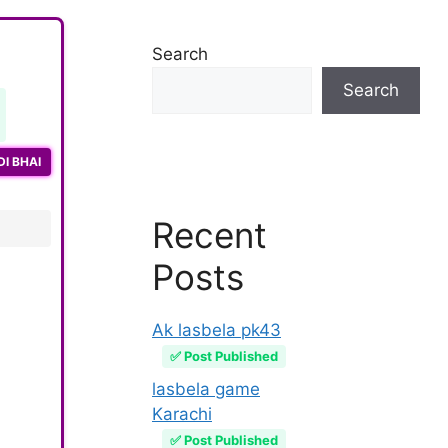
Search
Search
I BHAI
Recent
Posts
Ak lasbela pk43
✅ Post Published
lasbela game
Karachi
✅ Post Published