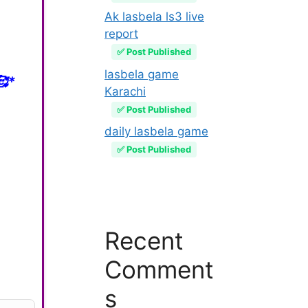
Ak lasbela ls3 live
report
✅ Post Published
lasbela game
*🥰*
Karachi
✅ Post Published
daily lasbela game
✅ Post Published
Recent
Comment
s